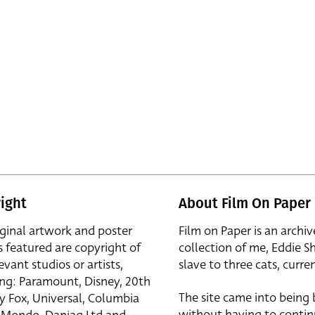
ight
About Film On Paper
iginal artwork and poster
Film on Paper is an archiv
s featured are copyright of
collection of me, Eddie S
evant studios or artists,
slave to three cats, curren
ing: Paramount, Disney, 20th
The site came into being
y Fox, Universal, Columbia
without having to contin