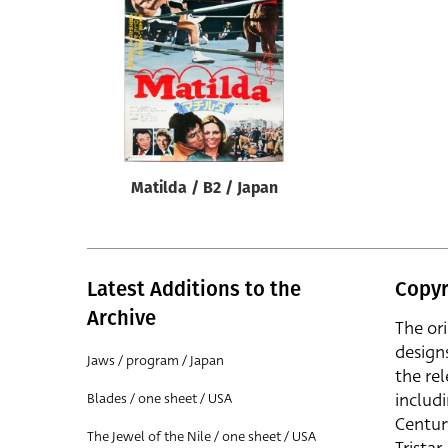
Reset
Matilda / B2 / Japan
Latest Additions to the
Copyr
Archive
The or
design
Jaws / program / Japan
the rel
includ
Blades / one sheet / USA
Centur
The Jewel of the Nile / one sheet / USA