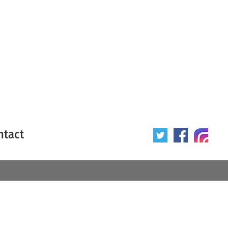
ntact
 poster
Origin of poster
All
Year of poster
All