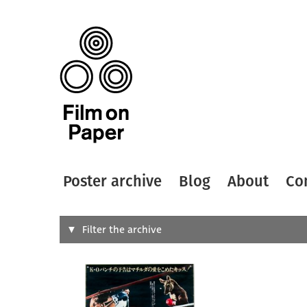
Poster archive
Blog
About
Co
Search
Filter the archive
Type of
All
Designer
Artist
All
All