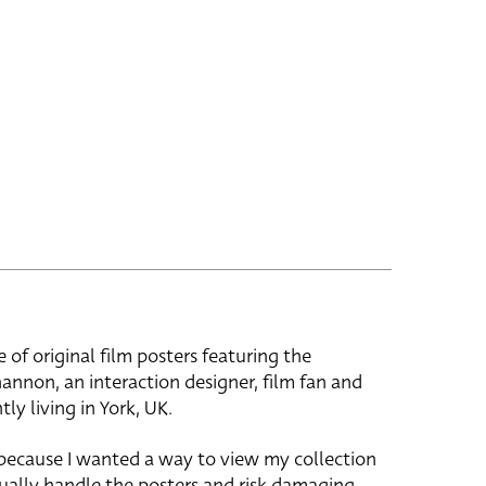
e of original film posters featuring the
hannon, an interaction designer, film fan and
tly living in York, UK.
 because I wanted a way to view my collection
ually handle the posters and risk damaging