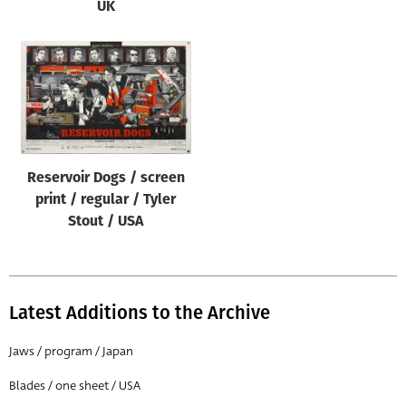
UK
Reservoir Dogs / screen
print / regular / Tyler
Stout / USA
Latest Additions to the Archive
Jaws / program / Japan
Blades / one sheet / USA