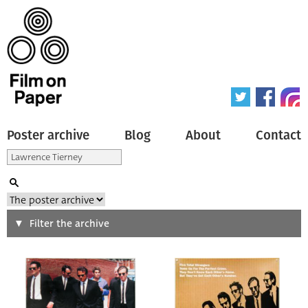
Poster archive
Blog
About
Contact
Search
Filter the archive
Type of poster
All