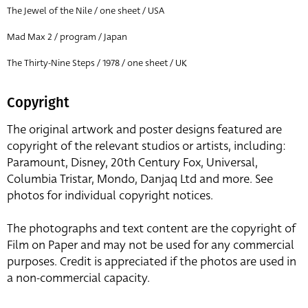
The Jewel of the Nile / one sheet / USA
Mad Max 2 / program / Japan
The Thirty-Nine Steps / 1978 / one sheet / UK
Copyright
The original artwork and poster designs featured are
copyright of the relevant studios or artists, including:
Paramount, Disney, 20th Century Fox, Universal,
Columbia Tristar, Mondo, Danjaq Ltd and more. See
photos for individual copyright notices.
The photographs and text content are the copyright of
Film on Paper and may not be used for any commercial
purposes. Credit is appreciated if the photos are used in
a non-commercial capacity.