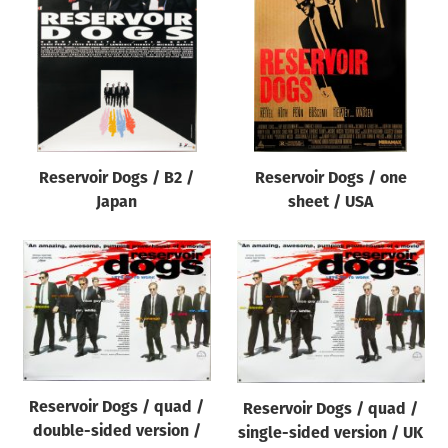
Origin of poster
All
Genre of film
All
Designer
Reservoir Dogs / B2 /
Reservoir Dogs / one
All
Japan
sheet / USA
Artist
All
Year of poster
All
Director of film
All
Reservoir Dogs / quad /
Reservoir Dogs / quad /
double-sided version /
single-sided version / UK
Reset