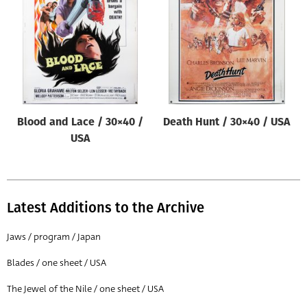
Origin of poster
All
Genre of film
All
Designer
Blood and Lace / 30×40 /
Death Hunt / 30×40 / USA
All
USA
Artist
All
Year of poster
Latest Additions to the Archive
All
Jaws / program / Japan
Director of film
Blades / one sheet / USA
All
The Jewel of the Nile / one sheet / USA
Reset