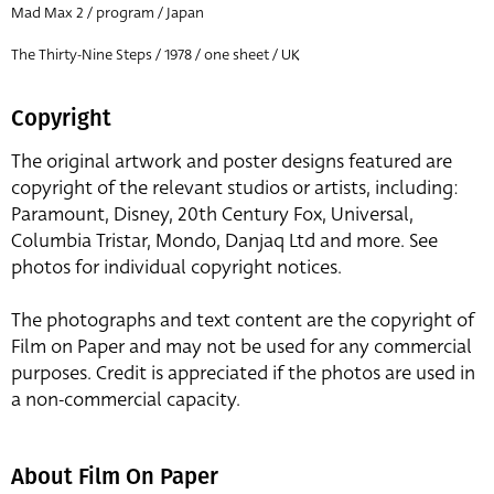
Mad Max 2 / program / Japan
The Thirty-Nine Steps / 1978 / one sheet / UK
Copyright
The original artwork and poster designs featured are
copyright of the relevant studios or artists, including:
Paramount, Disney, 20th Century Fox, Universal,
Columbia Tristar, Mondo, Danjaq Ltd and more. See
photos for individual copyright notices.
The photographs and text content are the copyright of
Film on Paper and may not be used for any commercial
purposes. Credit is appreciated if the photos are used in
a non-commercial capacity.
About Film On Paper