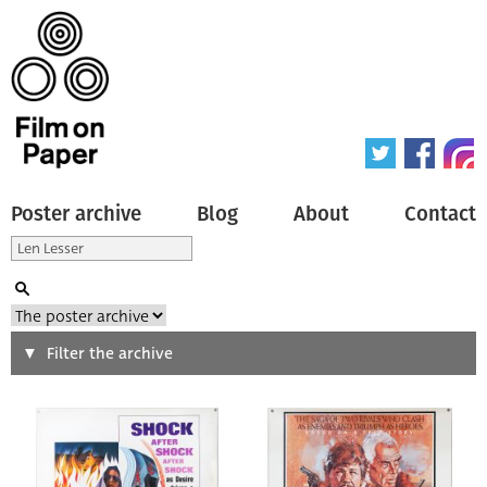
Poster archive
Blog
About
Contact
Search
Filter the archive
Type of poster
All