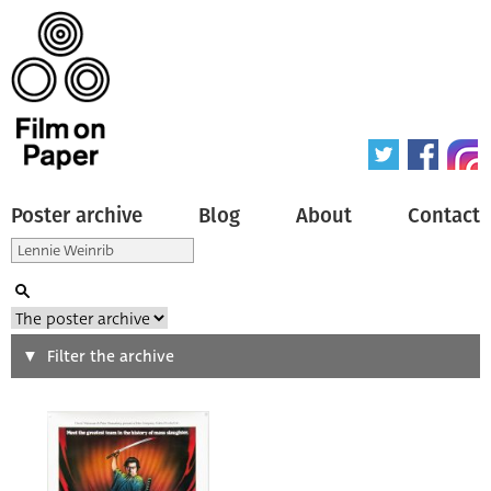
Poster archive
Blog
About
Contact
Search
Filter the archive
Type of poster
All