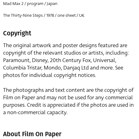
Mad Max 2 / program / Japan
The Thirty-Nine Steps / 1978 / one sheet / UK
Copyright
The original artwork and poster designs featured are
copyright of the relevant studios or artists, including:
Paramount, Disney, 20th Century Fox, Universal,
Columbia Tristar, Mondo, Danjaq Ltd and more. See
photos for individual copyright notices.
The photographs and text content are the copyright of
Film on Paper and may not be used for any commercial
purposes. Credit is appreciated if the photos are used in
a non-commercial capacity.
About Film On Paper