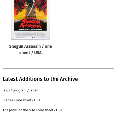
Origin of poster
All
Genre of film
All
Designer
Shogun Assassin / one
All
sheet / USA
Artist
All
Year of poster
Latest Additions to the Archive
All
Jaws / program / Japan
Director of film
Blades / one sheet / USA
All
The Jewel of the Nile / one sheet / USA
Reset