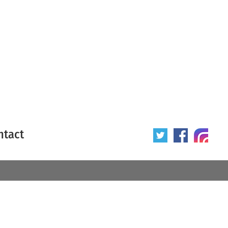
ntact
 poster
Origin of poster
All
Year of poster
All