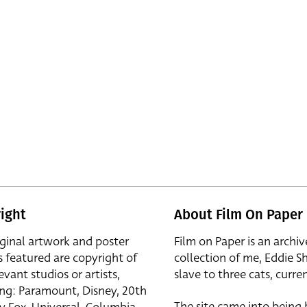
ight
About Film On Paper
iginal artwork and poster
Film on Paper is an archiv
s featured are copyright of
collection of me, Eddie S
evant studios or artists,
slave to three cats, curren
ing: Paramount, Disney, 20th
The site came into being