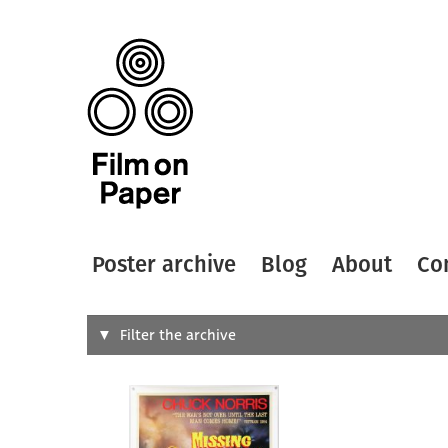
Poster archive
Blog
About
Co
Search
Filter the archive
Type of
All
Designer
Artist
All
All