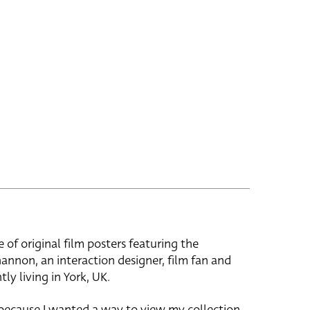
e of original film posters featuring the
hannon, an interaction designer, film fan and
tly living in York, UK.
 because I wanted a way to view my collection