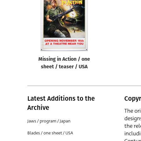
Reset
Missing in Action / one
sheet / teaser / USA
Latest Additions to the
Copyr
Archive
The or
design
Jaws / program / Japan
the rel
includ
Blades / one sheet / USA