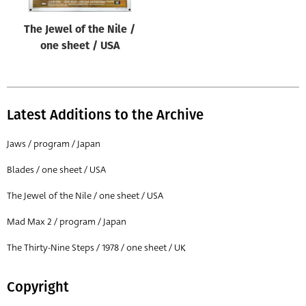
The Jewel of the Nile /
one sheet / USA
Latest Additions to the Archive
Jaws / program / Japan
Blades / one sheet / USA
The Jewel of the Nile / one sheet / USA
Mad Max 2 / program / Japan
The Thirty-Nine Steps / 1978 / one sheet / UK
Copyright