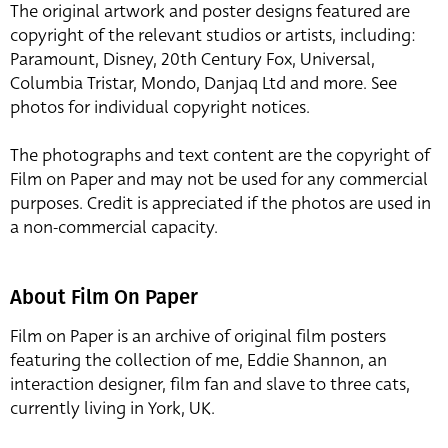
The original artwork and poster designs featured are
copyright of the relevant studios or artists, including:
Paramount, Disney, 20th Century Fox, Universal,
Columbia Tristar, Mondo, Danjaq Ltd and more. See
photos for individual copyright notices.
The photographs and text content are the copyright of
Film on Paper and may not be used for any commercial
purposes. Credit is appreciated if the photos are used in
a non-commercial capacity.
About Film On Paper
Film on Paper is an archive of original film posters
featuring the collection of me, Eddie Shannon, an
interaction designer, film fan and slave to three cats,
currently living in York, UK.