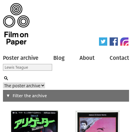
Poster archive
Blog
About
Contact
Search
Filter the archive
Type of poster
All