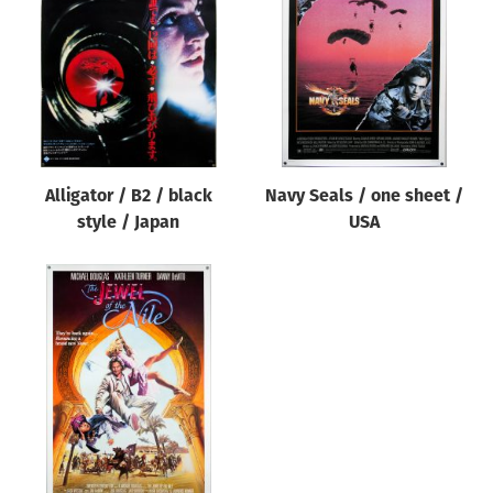
Origin of poster
All
Genre of film
All
Designer
Alligator / B2 / black
Navy Seals / one sheet /
All
style / Japan
USA
Artist
All
Year of poster
All
Director of film
All
Reset