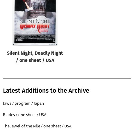
Origin of poster
All
Genre of film
All
Designer
Silent Night, Deadly Night
All
/ one sheet / USA
Artist
All
Year of poster
Latest Additions to the Archive
All
Jaws / program / Japan
Director of film
Blades / one sheet / USA
All
The Jewel of the Nile / one sheet / USA
Reset