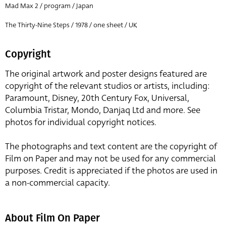
Mad Max 2 / program / Japan
The Thirty-Nine Steps / 1978 / one sheet / UK
Copyright
The original artwork and poster designs featured are
copyright of the relevant studios or artists, including:
Paramount, Disney, 20th Century Fox, Universal,
Columbia Tristar, Mondo, Danjaq Ltd and more. See
photos for individual copyright notices.
The photographs and text content are the copyright of
Film on Paper and may not be used for any commercial
purposes. Credit is appreciated if the photos are used in
a non-commercial capacity.
About Film On Paper