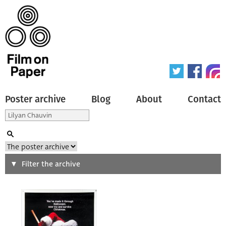
Poster archive
Blog
About
Contact
Search
Filter the archive
Type of poster
All