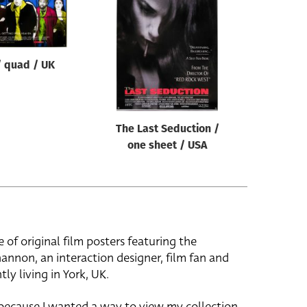
 quad / UK
The Last Seduction /
one sheet / USA
e of original film posters featuring the
hannon, an interaction designer, film fan and
tly living in York, UK.
 because I wanted a way to view my collection