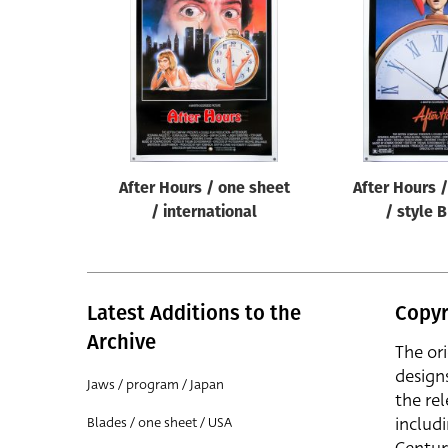
Reset
After Hours / one sheet
After Hours 
/ international
/ style 
Latest Additions to the
Copyr
Archive
The or
design
Jaws / program / Japan
the rel
includ
Blades / one sheet / USA