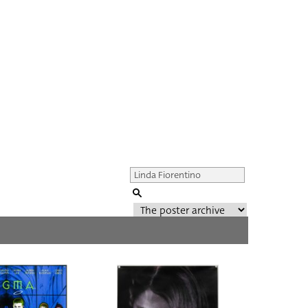
Genre of film
All
Director of film
All