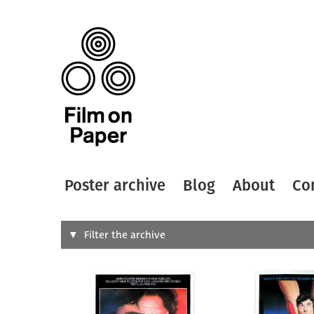
Poster archive
Blog
About
Co
Search
Filter the archive
Type of
All
Designer
Artist
All
All