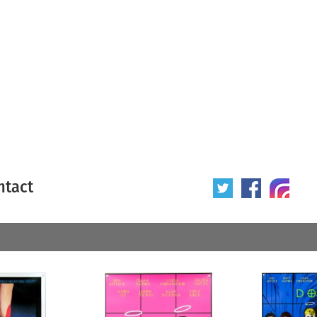
ntact
 poster
Origin of poster
All
Year of poster
All