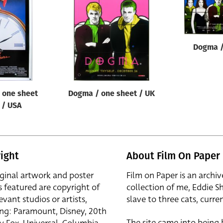
Dogma /
/ one sheet
Dogma / one sheet / UK
B / USA
ight
About Film On Paper
iginal artwork and poster
Film on Paper is an archiv
s featured are copyright of
collection of me, Eddie S
evant studios or artists,
slave to three cats, curren
ing: Paramount, Disney, 20th
The site came into being