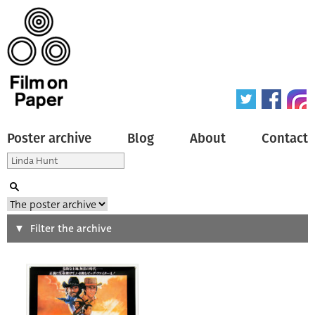
Poster archive
Blog
About
Contact
Search
Filter the archive
Type of poster
All