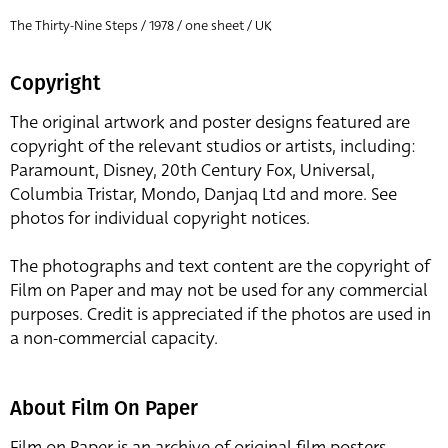
The Thirty-Nine Steps / 1978 / one sheet / UK
Copyright
The original artwork and poster designs featured are
copyright of the relevant studios or artists, including:
Paramount, Disney, 20th Century Fox, Universal,
Columbia Tristar, Mondo, Danjaq Ltd and more. See
photos for individual copyright notices.
The photographs and text content are the copyright of
Film on Paper and may not be used for any commercial
purposes. Credit is appreciated if the photos are used in
a non-commercial capacity.
About Film On Paper
Film on Paper is an archive of original film posters