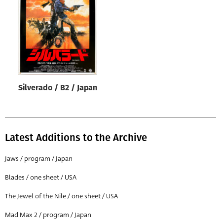
Origin of poster
All
Genre of film
All
Designer
Silverado / B2 / Japan
All
Artist
All
Latest Additions to the Archive
Year of poster
All
Jaws / program / Japan
Director of film
Blades / one sheet / USA
All
The Jewel of the Nile / one sheet / USA
Mad Max 2 / program / Japan
Reset