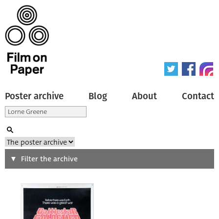
Poster archive
Blog
About
Contact
Search
Filter the archive
Type of poster
All