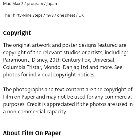
Mad Max 2 / program / Japan
The Thirty-Nine Steps / 1978 / one sheet / UK
Copyright
The original artwork and poster designs featured are
copyright of the relevant studios or artists, including:
Paramount, Disney, 20th Century Fox, Universal,
Columbia Tristar, Mondo, Danjaq Ltd and more. See
photos for individual copyright notices.
The photographs and text content are the copyright of
Film on Paper and may not be used for any commercial
purposes. Credit is appreciated if the photos are used in
a non-commercial capacity.
About Film On Paper