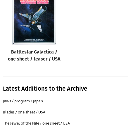
Origin of poster
All
Genre of film
All
Designer
Battlestar Galactica /
All
one sheet / teaser / USA
Artist
All
Year of poster
Latest Additions to the Archive
All
Jaws / program / Japan
Director of film
Blades / one sheet / USA
All
The Jewel of the Nile / one sheet / USA
Reset