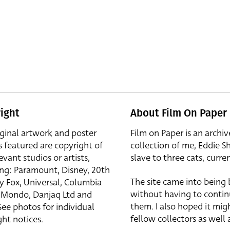
ight
About Film On Paper
iginal artwork and poster
Film on Paper is an archiv
s featured are copyright of
collection of me, Eddie S
evant studios or artists,
slave to three cats, curren
ing: Paramount, Disney, 20th
The site came into being
y Fox, Universal, Columbia
without having to contin
r, Mondo, Danjaq Ltd and
them. I also hoped it mig
See photos for individual
fellow collectors as well a
ht notices.