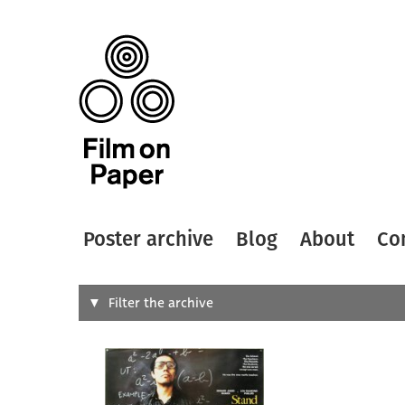
Poster archive
Blog
About
Co
Search
Filter the archive
Type of
All
Designer
Artist
All
All