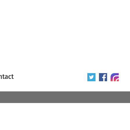
ntact
 poster
Origin of poster
All
Year of poster
All