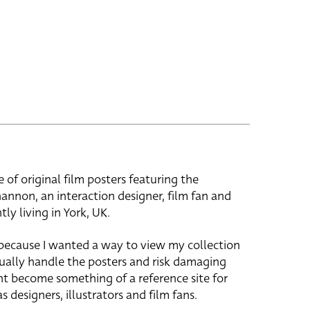
e of original film posters featuring the
hannon, an interaction designer, film fan and
tly living in York, UK.
 because I wanted a way to view my collection
ually handle the posters and risk damaging
ht become something of a reference site for
s designers, illustrators and film fans.