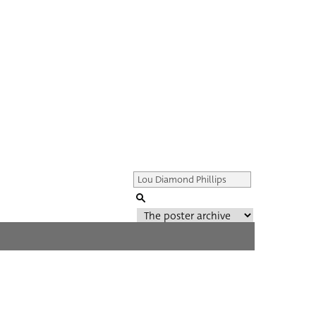
Genre of film
All
Director of film
All