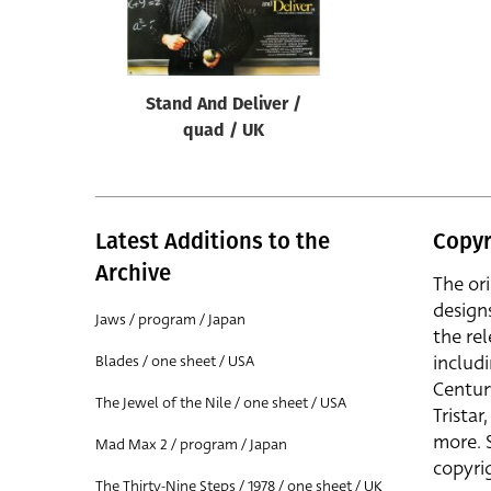
Reset
Stand And Deliver /
quad / UK
Latest Additions to the
Copyr
Archive
The or
design
Jaws / program / Japan
the rel
includ
Blades / one sheet / USA
Centur
The Jewel of the Nile / one sheet / USA
Trista
more. 
Mad Max 2 / program / Japan
copyrig
The Thirty-Nine Steps / 1978 / one sheet / UK