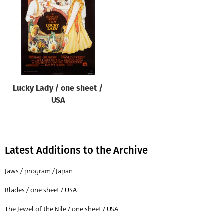
Origin of poster
All
Genre of film
All
Designer
Lucky Lady / one sheet /
All
USA
Artist
All
Year of poster
Latest Additions to the Archive
All
Jaws / program / Japan
Director of film
Blades / one sheet / USA
All
The Jewel of the Nile / one sheet / USA
Reset