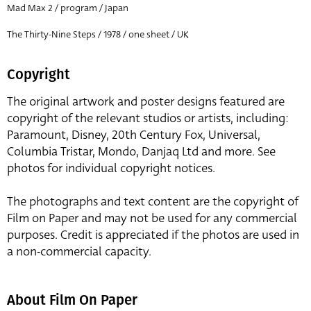
Mad Max 2 / program / Japan
The Thirty-Nine Steps / 1978 / one sheet / UK
Copyright
The original artwork and poster designs featured are
copyright of the relevant studios or artists, including:
Paramount, Disney, 20th Century Fox, Universal,
Columbia Tristar, Mondo, Danjaq Ltd and more. See
photos for individual copyright notices.
The photographs and text content are the copyright of
Film on Paper and may not be used for any commercial
purposes. Credit is appreciated if the photos are used in
a non-commercial capacity.
About Film On Paper