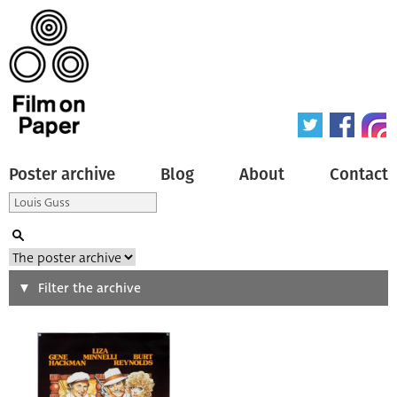
Poster archive
Blog
About
Contact
Search
Filter the archive
Type of poster
All