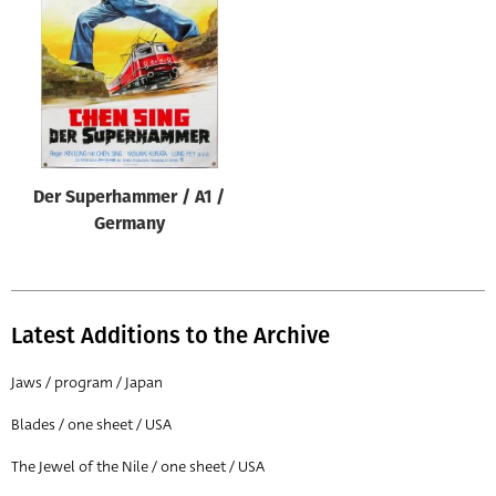
Origin of poster
All
Genre of film
All
Designer
Der Superhammer / A1 /
All
Germany
Artist
All
Year of poster
Latest Additions to the Archive
All
Jaws / program / Japan
Director of film
Blades / one sheet / USA
All
The Jewel of the Nile / one sheet / USA
Reset