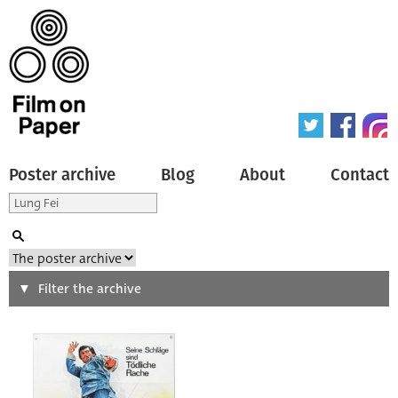
Poster archive
Blog
About
Contact
Search
Filter the archive
Type of poster
All