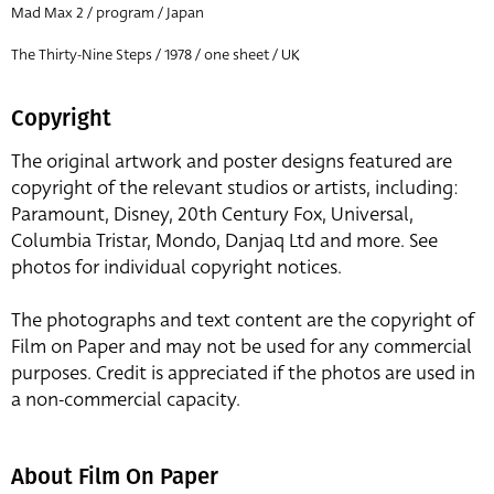
Mad Max 2 / program / Japan
The Thirty-Nine Steps / 1978 / one sheet / UK
Copyright
The original artwork and poster designs featured are
copyright of the relevant studios or artists, including:
Paramount, Disney, 20th Century Fox, Universal,
Columbia Tristar, Mondo, Danjaq Ltd and more. See
photos for individual copyright notices.
The photographs and text content are the copyright of
Film on Paper and may not be used for any commercial
purposes. Credit is appreciated if the photos are used in
a non-commercial capacity.
About Film On Paper