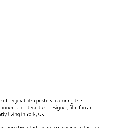
e of original film posters featuring the
hannon, an interaction designer, film fan and
tly living in York, UK.
 because I wanted a way to view my collection