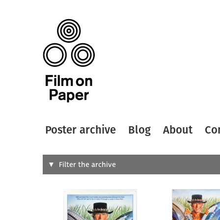
Poster archive
Blog
About
Co
Search
Filter the archive
Type of
All
Designer
Artist
All
All