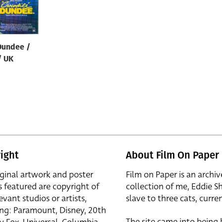
Dundee /
/ UK
ight
About Film On Paper
iginal artwork and poster
Film on Paper is an archiv
s featured are copyright of
collection of me, Eddie S
evant studios or artists,
slave to three cats, curren
ing: Paramount, Disney, 20th
The site came into being