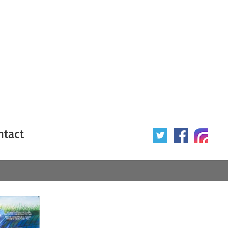
ntact
 poster
Origin of poster
All
Year of poster
All