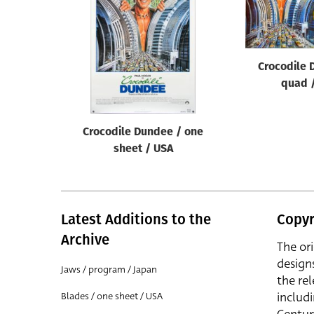
Reset
Crocodile 
quad 
Crocodile Dundee / one
sheet / USA
Latest Additions to the
Copyr
Archive
The or
design
Jaws / program / Japan
the rel
includ
Blades / one sheet / USA