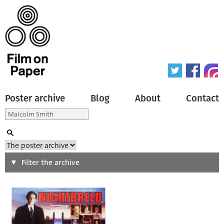
Poster archive
Blog
About
Contact
Search
Filter the archive
Type of poster
All