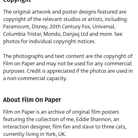
The original artwork and poster designs featured are
copyright of the relevant studios or artists, including:
Paramount, Disney, 20th Century Fox, Universal,
Columbia Tristar, Mondo, Danjaq Ltd and more. See
photos for individual copyright notices.
The photographs and text content are the copyright of
Film on Paper and may not be used for any commercial
purposes. Credit is appreciated if the photos are used in
a non-commercial capacity.
About Film On Paper
Film on Paper is an archive of original film posters
featuring the collection of me, Eddie Shannon, an
interaction designer, film fan and slave to three cats,
currently living in York, UK.