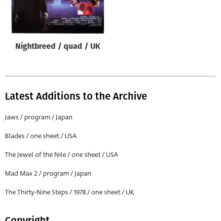
Origin of poster
All
Genre of film
Nightbreed / quad / UK
All
Designer
All
Latest Additions to the Archive
Artist
Jaws / program / Japan
All
Blades / one sheet / USA
Year of poster
The Jewel of the Nile / one sheet / USA
All
Mad Max 2 / program / Japan
Director of film
All
The Thirty-Nine Steps / 1978 / one sheet / UK
Reset
Copyright