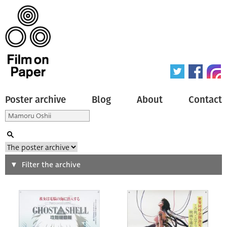
Poster archive
Blog
About
Contact
Search
Filter the archive
Type of poster
All