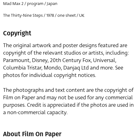
Mad Max 2 / program / Japan
The Thirty-Nine Steps / 1978 / one sheet / UK
Copyright
The original artwork and poster designs featured are
copyright of the relevant studios or artists, including:
Paramount, Disney, 20th Century Fox, Universal,
Columbia Tristar, Mondo, Danjaq Ltd and more. See
photos for individual copyright notices.
The photographs and text content are the copyright of
Film on Paper and may not be used for any commercial
purposes. Credit is appreciated if the photos are used in
a non-commercial capacity.
About Film On Paper