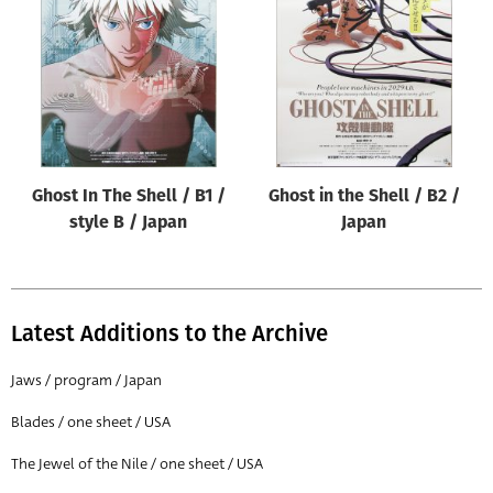
Origin of poster
All
Genre of film
All
Designer
Ghost In The Shell / B1 /
Ghost in the Shell / B2 /
All
style B / Japan
Japan
Artist
All
Year of poster
Latest Additions to the Archive
All
Jaws / program / Japan
Director of film
Blades / one sheet / USA
All
The Jewel of the Nile / one sheet / USA
Reset