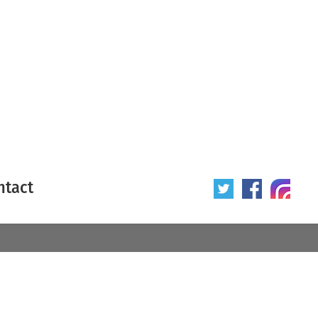
ntact
 poster
Origin of poster
All
Year of poster
All