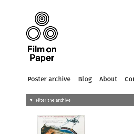
Poster archive
Blog
About
Co
Search
Filter the archive
Type of
All
Designer
Artist
All
All