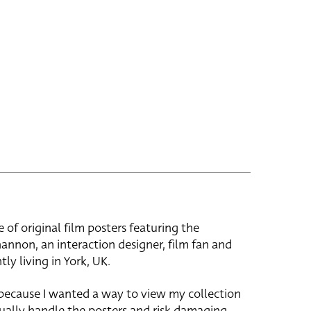
e of original film posters featuring the
hannon, an interaction designer, film fan and
tly living in York, UK.
 because I wanted a way to view my collection
ually handle the posters and risk damaging