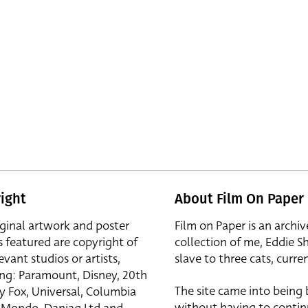
ight
About Film On Paper
iginal artwork and poster
Film on Paper is an archiv
s featured are copyright of
collection of me, Eddie S
evant studios or artists,
slave to three cats, curren
ing: Paramount, Disney, 20th
The site came into being
y Fox, Universal, Columbia
without having to contin