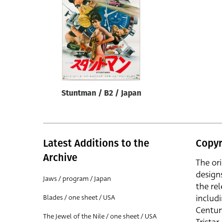
Reset
Stuntman / B2 / Japan
Latest Additions to the
Copyr
Archive
The or
design
Jaws / program / Japan
the rel
includ
Blades / one sheet / USA
Centur
The Jewel of the Nile / one sheet / USA