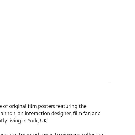
e of original film posters featuring the
hannon, an interaction designer, film fan and
tly living in York, UK.
 because I wanted a way to view my collection