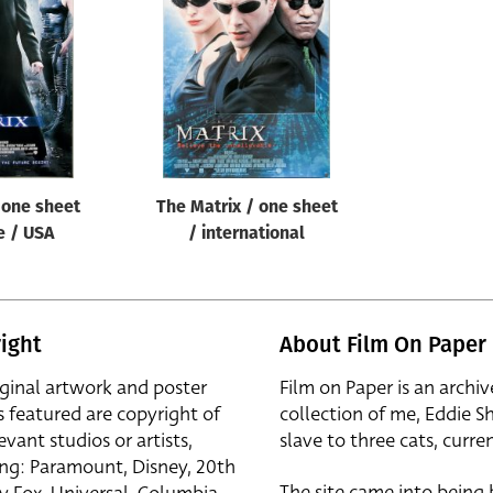
 one sheet
The Matrix / one sheet
e / USA
/ international
ight
About Film On Paper
iginal artwork and poster
Film on Paper is an archiv
s featured are copyright of
collection of me, Eddie S
evant studios or artists,
slave to three cats, curren
ing: Paramount, Disney, 20th
The site came into being