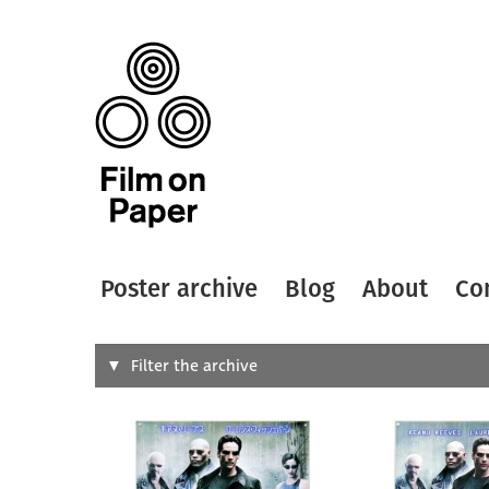
Poster archive
Blog
About
Co
Search
Filter the archive
Type of
All
Designer
Artist
All
All