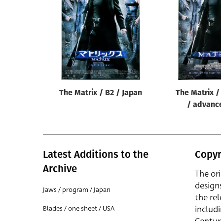
Reset
The Matrix / B2 / Japan
The Matrix /
/ advanc
Latest Additions to the
Copyr
Archive
The or
design
Jaws / program / Japan
the rel
includ
Blades / one sheet / USA