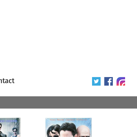
ntact
 poster
Origin of poster
All
Year of poster
All