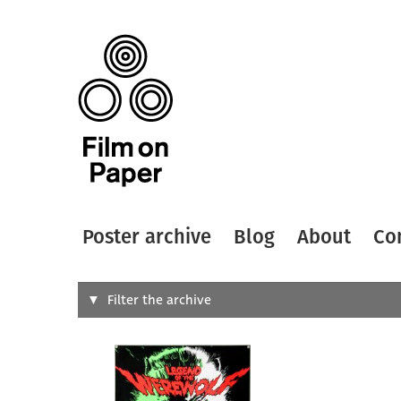
Poster archive
Blog
About
Co
Search
Filter the archive
Type of
All
Designer
Artist
All
All