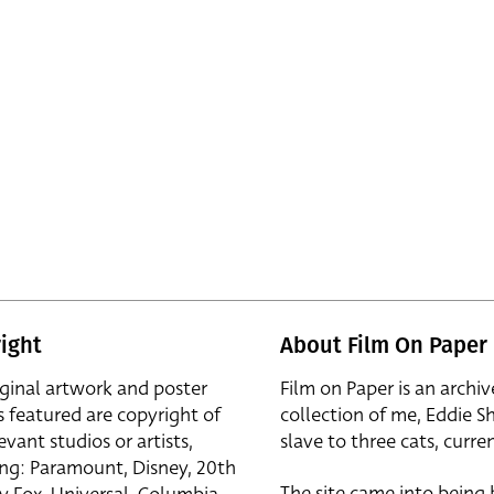
ight
About Film On Paper
iginal artwork and poster
Film on Paper is an archiv
s featured are copyright of
collection of me, Eddie S
evant studios or artists,
slave to three cats, curren
ing: Paramount, Disney, 20th
The site came into being