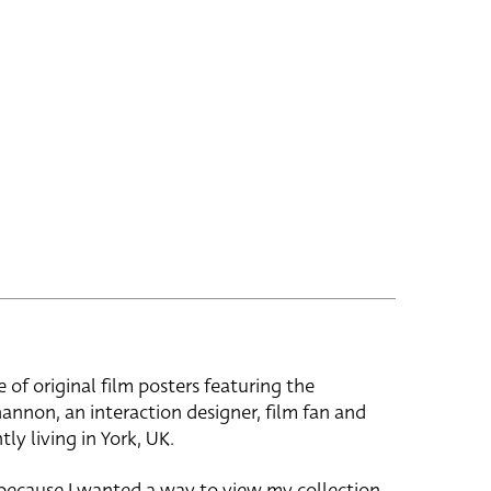
e of original film posters featuring the
hannon, an interaction designer, film fan and
tly living in York, UK.
 because I wanted a way to view my collection