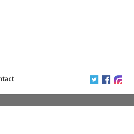
ntact
 poster
Origin of poster
All
Year of poster
All