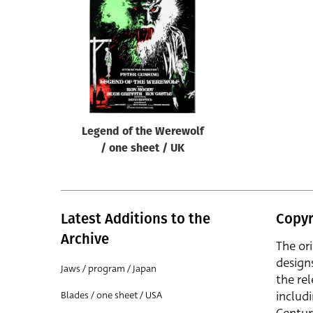
Reset
Legend of the Werewolf
/ one sheet / UK
Latest Additions to the
Copyr
Archive
The or
design
Jaws / program / Japan
the rel
includ
Blades / one sheet / USA