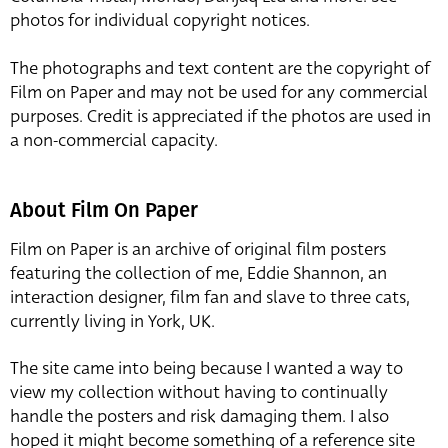
photos for individual copyright notices.
The photographs and text content are the copyright of
Film on Paper and may not be used for any commercial
purposes. Credit is appreciated if the photos are used in
a non-commercial capacity.
About Film On Paper
Film on Paper is an archive of original film posters
featuring the collection of me, Eddie Shannon, an
interaction designer, film fan and slave to three cats,
currently living in York, UK.
The site came into being because I wanted a way to
view my collection without having to continually
handle the posters and risk damaging them. I also
hoped it might become something of a reference site