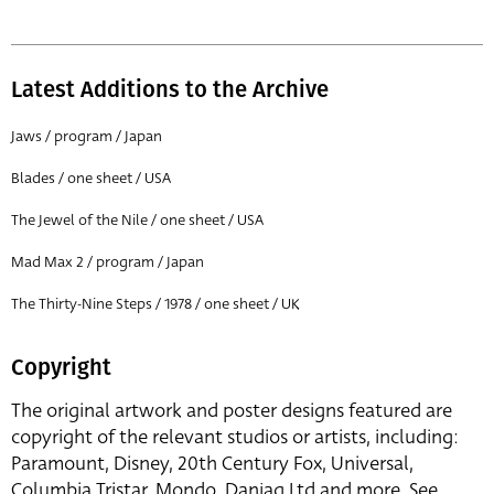
Latest Additions to the Archive
Jaws / program / Japan
Blades / one sheet / USA
The Jewel of the Nile / one sheet / USA
Mad Max 2 / program / Japan
The Thirty-Nine Steps / 1978 / one sheet / UK
Copyright
The original artwork and poster designs featured are
copyright of the relevant studios or artists, including:
Paramount, Disney, 20th Century Fox, Universal,
Columbia Tristar, Mondo, Danjaq Ltd and more. See