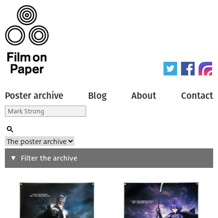
Poster archive
Blog
About
Contact
Search
Filter the archive
Type of poster
All