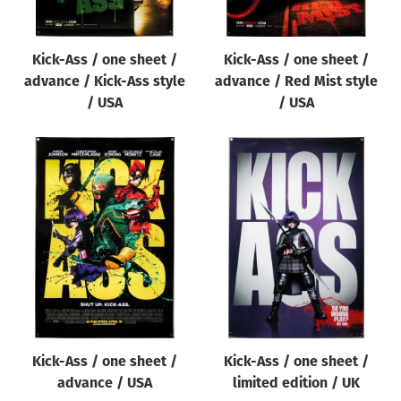
Kick-Ass / one sheet /
Kick-Ass / one sheet /
advance / Kick-Ass style
advance / Red Mist style
/ USA
/ USA
Kick-Ass / one sheet /
Kick-Ass / one sheet /
advance / USA
limited edition / UK