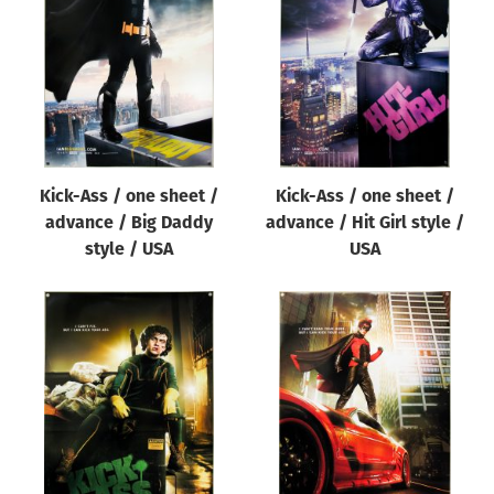
Origin of poster
All
Genre of film
All
Designer
Kick-Ass / one sheet /
Kick-Ass / one sheet /
All
advance / Big Daddy
advance / Hit Girl style /
Artist
style / USA
USA
All
Year of poster
All
Director of film
All
Reset