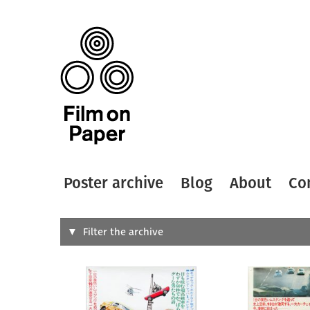
Poster archive
Blog
About
Co
Search
Filter the archive
Type of
All
Designer
Artist
All
All