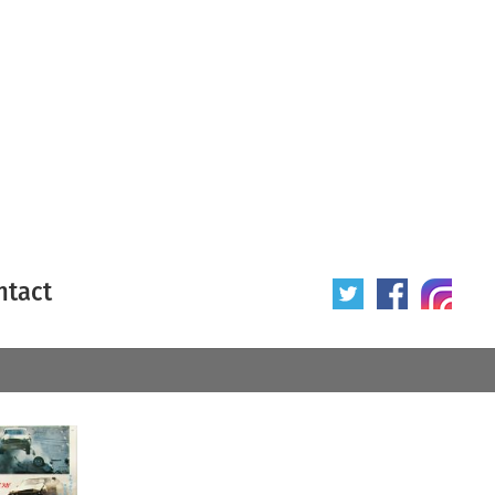
ntact
 poster
Origin of poster
All
Year of poster
All