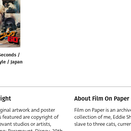
Seconds /
yle / Japan
ight
About Film On Paper
iginal artwork and poster
Film on Paper is an archiv
s featured are copyright of
collection of me, Eddie S
evant studios or artists,
slave to three cats, curren