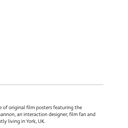
e of original film posters featuring the
hannon, an interaction designer, film fan and
tly living in York, UK.