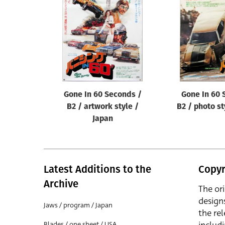
Reset
Gone In 60 Seconds /
Gone In 60 
B2 / artwork style /
B2 / photo st
Japan
Latest Additions to the
Copyr
Archive
The or
design
Jaws / program / Japan
the rel
Blades / one sheet / USA