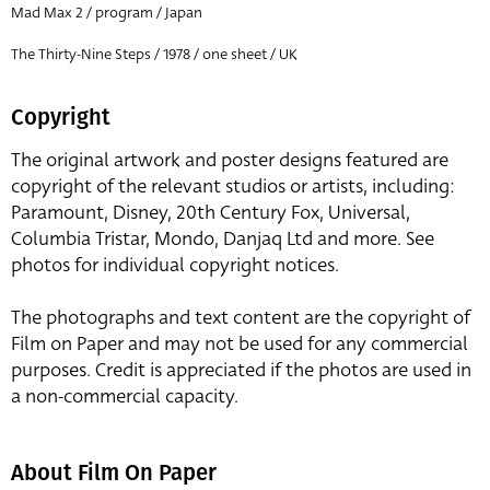
Mad Max 2 / program / Japan
The Thirty-Nine Steps / 1978 / one sheet / UK
Copyright
The original artwork and poster designs featured are
copyright of the relevant studios or artists, including:
Paramount, Disney, 20th Century Fox, Universal,
Columbia Tristar, Mondo, Danjaq Ltd and more. See
photos for individual copyright notices.
The photographs and text content are the copyright of
Film on Paper and may not be used for any commercial
purposes. Credit is appreciated if the photos are used in
a non-commercial capacity.
About Film On Paper