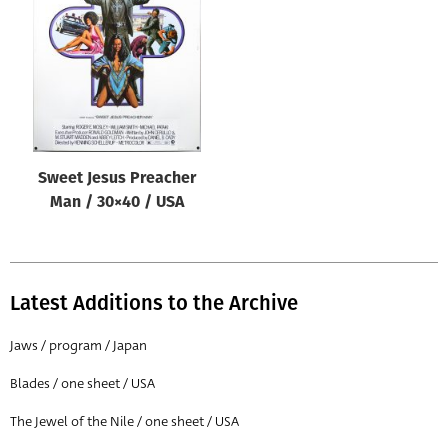
Origin of poster
All
Genre of film
All
Designer
Sweet Jesus Preacher
All
Man / 30×40 / USA
Artist
All
Year of poster
Latest Additions to the Archive
All
Jaws / program / Japan
Director of film
Blades / one sheet / USA
All
The Jewel of the Nile / one sheet / USA
Reset