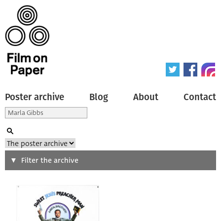
Poster archive
Blog
About
Contact
Search
Filter the archive
Type of poster
All