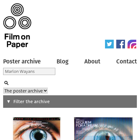
Poster archive
Blog
About
Contact
Search
Filter the archive
Type of poster
All