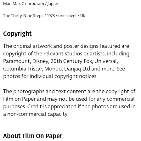
Mad Max 2 / program / Japan
The Thirty-Nine Steps / 1978 / one sheet / UK
Copyright
The original artwork and poster designs featured are
copyright of the relevant studios or artists, including:
Paramount, Disney, 20th Century Fox, Universal,
Columbia Tristar, Mondo, Danjaq Ltd and more. See
photos for individual copyright notices.
The photographs and text content are the copyright of
Film on Paper and may not be used for any commercial
purposes. Credit is appreciated if the photos are used in
a non-commercial capacity.
About Film On Paper