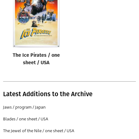
Origin of poster
All
Genre of film
All
Designer
The Ice Pirates / one
All
sheet / USA
Artist
All
Year of poster
Latest Additions to the Archive
All
Jaws / program / Japan
Director of film
Blades / one sheet / USA
All
The Jewel of the Nile / one sheet / USA
Reset