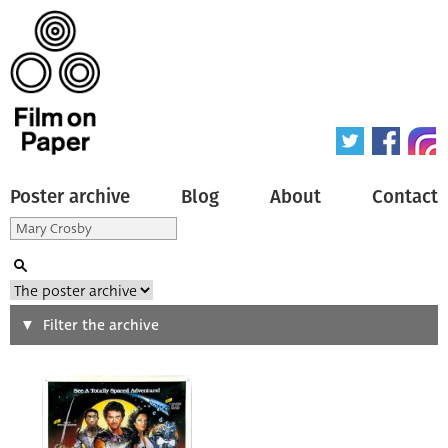
Poster archive
Blog
About
Contact
Search
Filter the archive
Type of poster
All