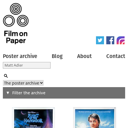
Poster archive
Blog
About
Contact
Search
Filter the archive
Type of poster
All