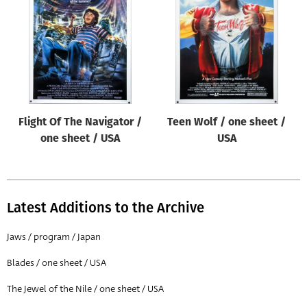
Origin of poster
All
Genre of film
All
Designer
Flight Of The Navigator /
Teen Wolf / one sheet /
All
one sheet / USA
USA
Artist
All
Year of poster
Latest Additions to the Archive
All
Jaws / program / Japan
Director of film
Blades / one sheet / USA
All
The Jewel of the Nile / one sheet / USA
Reset