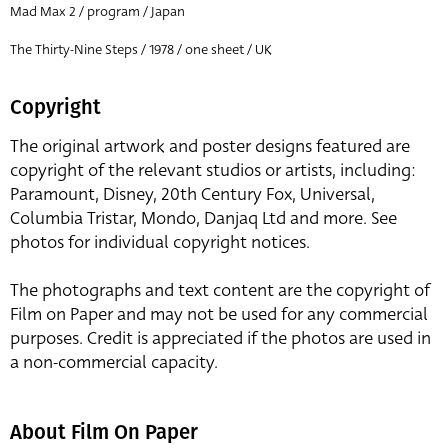
Mad Max 2 / program / Japan
The Thirty-Nine Steps / 1978 / one sheet / UK
Copyright
The original artwork and poster designs featured are
copyright of the relevant studios or artists, including:
Paramount, Disney, 20th Century Fox, Universal,
Columbia Tristar, Mondo, Danjaq Ltd and more. See
photos for individual copyright notices.
The photographs and text content are the copyright of
Film on Paper and may not be used for any commercial
purposes. Credit is appreciated if the photos are used in
a non-commercial capacity.
About Film On Paper