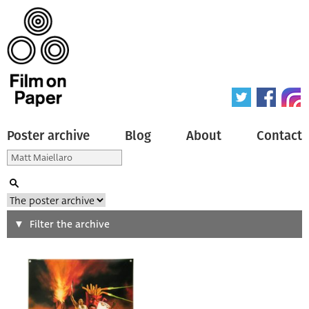
Poster archive
Blog
About
Contact
Search
Filter the archive
Type of poster
All