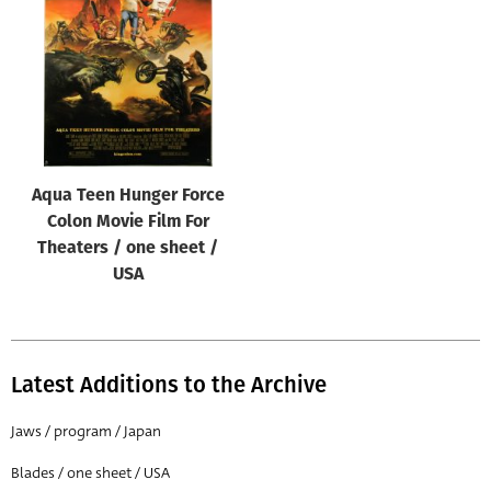
Origin of poster
All
Genre of film
All
Designer
Aqua Teen Hunger Force
All
Colon Movie Film For
Artist
Theaters / one sheet /
All
USA
Year of poster
All
Latest Additions to the Archive
Director of film
All
Jaws / program / Japan
Blades / one sheet / USA
Reset