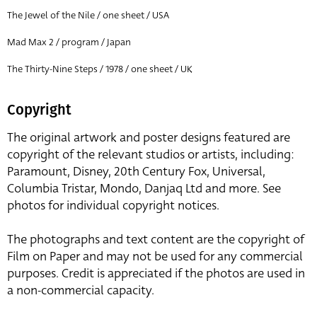
The Jewel of the Nile / one sheet / USA
Mad Max 2 / program / Japan
The Thirty-Nine Steps / 1978 / one sheet / UK
Copyright
The original artwork and poster designs featured are
copyright of the relevant studios or artists, including:
Paramount, Disney, 20th Century Fox, Universal,
Columbia Tristar, Mondo, Danjaq Ltd and more. See
photos for individual copyright notices.
The photographs and text content are the copyright of
Film on Paper and may not be used for any commercial
purposes. Credit is appreciated if the photos are used in
a non-commercial capacity.