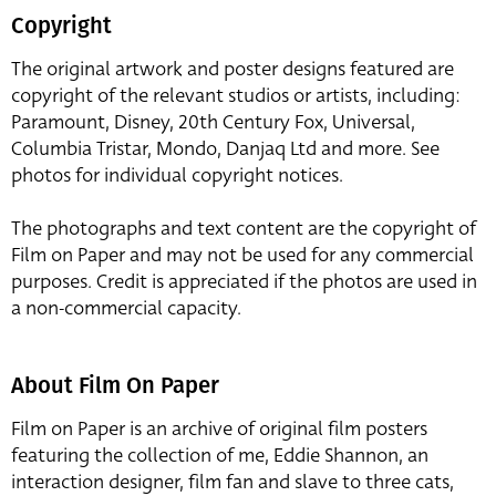
Copyright
The original artwork and poster designs featured are
copyright of the relevant studios or artists, including:
Paramount, Disney, 20th Century Fox, Universal,
Columbia Tristar, Mondo, Danjaq Ltd and more. See
photos for individual copyright notices.
The photographs and text content are the copyright of
Film on Paper and may not be used for any commercial
purposes. Credit is appreciated if the photos are used in
a non-commercial capacity.
About Film On Paper
Film on Paper is an archive of original film posters
featuring the collection of me, Eddie Shannon, an
interaction designer, film fan and slave to three cats,