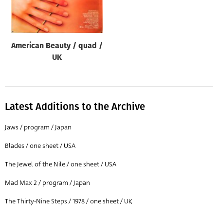
Origin of poster
All
Genre of film
American Beauty / quad /
All
UK
Designer
All
Latest Additions to the Archive
Artist
All
Jaws / program / Japan
Year of poster
Blades / one sheet / USA
All
The Jewel of the Nile / one sheet / USA
Director of film
Mad Max 2 / program / Japan
All
The Thirty-Nine Steps / 1978 / one sheet / UK
Reset