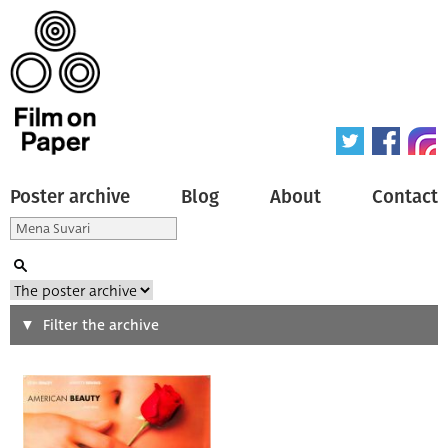
Poster archive
Blog
About
Contact
Search
Filter the archive
Type of poster
All