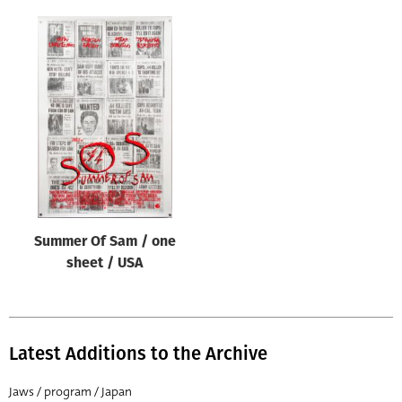
Summer Of Sam / one
sheet / USA
Latest Additions to the Archive
Jaws / program / Japan