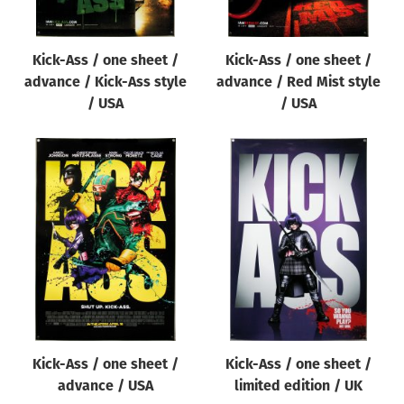
Kick-Ass / one sheet /
Kick-Ass / one sheet /
advance / Kick-Ass style
advance / Red Mist style
/ USA
/ USA
Kick-Ass / one sheet /
Kick-Ass / one sheet /
advance / USA
limited edition / UK