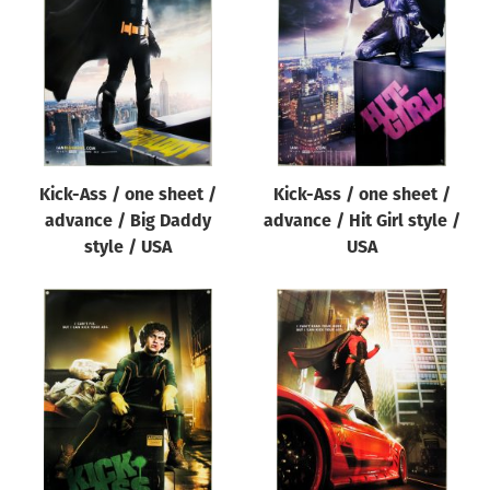
Origin of poster
All
Genre of film
All
Designer
Kick-Ass / one sheet /
Kick-Ass / one sheet /
All
advance / Big Daddy
advance / Hit Girl style /
Artist
style / USA
USA
All
Year of poster
All
Director of film
All
Reset