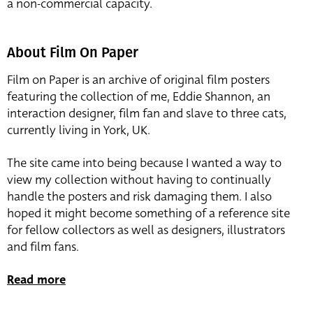
a non-commercial capacity.
About Film On Paper
Film on Paper is an archive of original film posters
featuring the collection of me, Eddie Shannon, an
interaction designer, film fan and slave to three cats,
currently living in York, UK.
The site came into being because I wanted a way to
view my collection without having to continually
handle the posters and risk damaging them. I also
hoped it might become something of a reference site
for fellow collectors as well as designers, illustrators
and film fans.
Read more