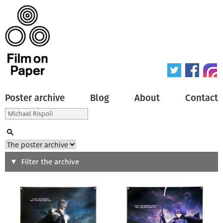
Poster archive
Blog
About
Contact
Search
Filter the archive
Type of poster
All