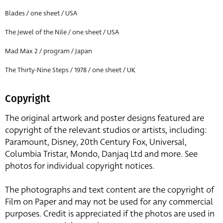
Blades / one sheet / USA
The Jewel of the Nile / one sheet / USA
Mad Max 2 / program / Japan
The Thirty-Nine Steps / 1978 / one sheet / UK
Copyright
The original artwork and poster designs featured are
copyright of the relevant studios or artists, including:
Paramount, Disney, 20th Century Fox, Universal,
Columbia Tristar, Mondo, Danjaq Ltd and more. See
photos for individual copyright notices.
The photographs and text content are the copyright of
Film on Paper and may not be used for any commercial
purposes. Credit is appreciated if the photos are used in