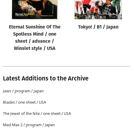
Eternal Sunshine Of The
Tokyo! / B1 / Japan
Spotless Mind / one
sheet / advance /
Winslet style / USA
Latest Additions to the Archive
Jaws / program / Japan
Blades / one sheet / USA
The Jewel of the Nile / one sheet / USA
Mad Max 2 / program / Japan