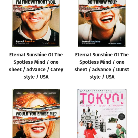
Origin of poster
All
Genre of film
All
Designer
Eternal Sunshine Of The
Eternal Sunshine Of The
All
Spotless Mind / one
Spotless Mind / one
Artist
sheet / advance / Carey
sheet / advance / Dunst
All
style / USA
style / USA
Year of poster
All
Director of film
All
Reset