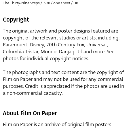
The Thirty-Nine Steps / 1978 / one sheet / UK
Copyright
The original artwork and poster designs featured are
copyright of the relevant studios or artists, including:
Paramount, Disney, 20th Century Fox, Universal,
Columbia Tristar, Mondo, Danjaq Ltd and more. See
photos for individual copyright notices.
The photographs and text content are the copyright of
Film on Paper and may not be used for any commercial
purposes. Credit is appreciated if the photos are used in
a non-commercial capacity.
About Film On Paper
Film on Paper is an archive of original film posters