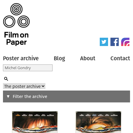
Poster archive
Blog
About
Contact
Search
Filter the archive
Type of poster
All