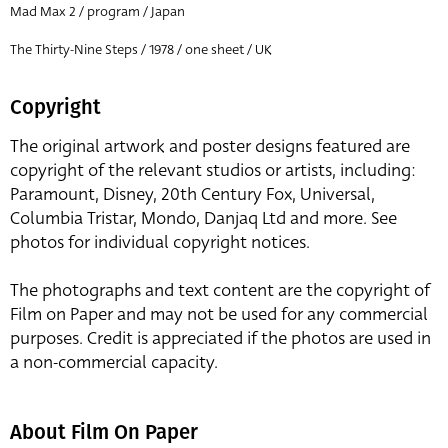
Mad Max 2 / program / Japan
The Thirty-Nine Steps / 1978 / one sheet / UK
Copyright
The original artwork and poster designs featured are
copyright of the relevant studios or artists, including:
Paramount, Disney, 20th Century Fox, Universal,
Columbia Tristar, Mondo, Danjaq Ltd and more. See
photos for individual copyright notices.
The photographs and text content are the copyright of
Film on Paper and may not be used for any commercial
purposes. Credit is appreciated if the photos are used in
a non-commercial capacity.
About Film On Paper