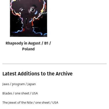
Origin of poster
All
Genre of film
All
Designer
Rhapsody in August / B1 /
All
Poland
Artist
All
Year of poster
Latest Additions to the Archive
All
Jaws / program / Japan
Director of film
Blades / one sheet / USA
All
The Jewel of the Nile / one sheet / USA
Reset