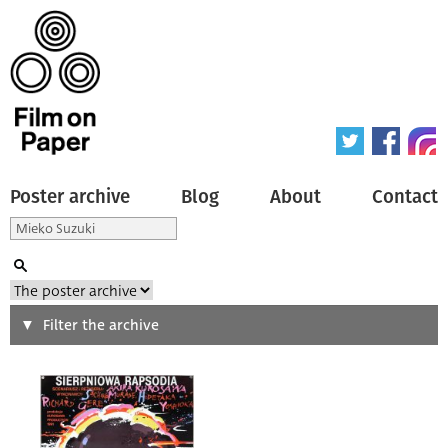
Poster archive
Blog
About
Contact
Search
Filter the archive
Type of poster
All