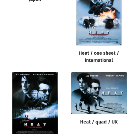
Origin of poster
All
Genre of film
All
Designer
Heat / one sheet /
All
international
Artist
All
Year of poster
All
Director of film
All
Heat / quad / UK
Reset