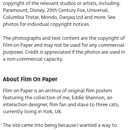
copyright of the relevant studios or artists, including:
Paramount, Disney, 20th Century Fox, Universal,
Columbia Tristar, Mondo, Danjaq Ltd and more. See
photos for individual copyright notices.
The photographs and text content are the copyright of
Film on Paper and may not be used for any commercial
purposes. Credit is appreciated if the photos are used in
a non-commercial capacity.
About Film On Paper
Film on Paper is an archive of original film posters
featuring the collection of me, Eddie Shannon, an
interaction designer, film fan and slave to three cats,
currently living in York, UK.
The site came into being because I wanted a way to