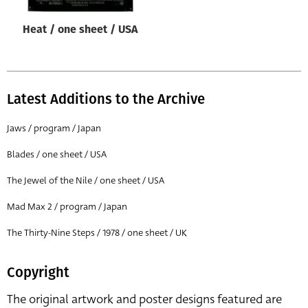
Heat / one sheet / USA
Latest Additions to the Archive
Jaws / program / Japan
Blades / one sheet / USA
The Jewel of the Nile / one sheet / USA
Mad Max 2 / program / Japan
The Thirty-Nine Steps / 1978 / one sheet / UK
Copyright
The original artwork and poster designs featured are