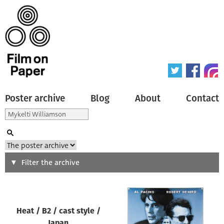
Poster archive
Blog
About
Contact
Search
Filter the archive
Type of poster
Heat / B2 / cast style /
All
Japan