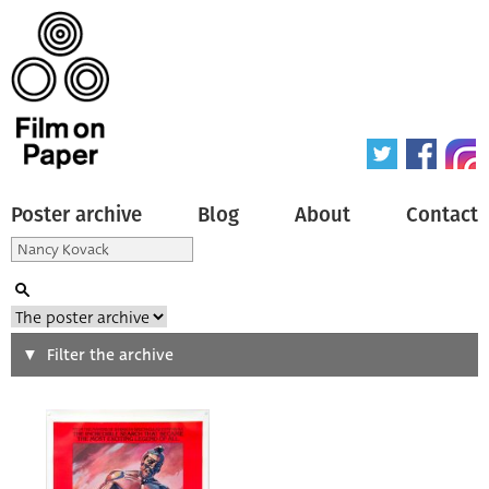
Poster archive
Blog
About
Contact
Search
Filter the archive
Type of poster
All