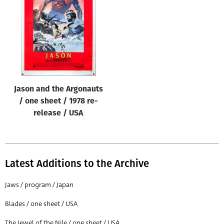
Origin of poster
All
Genre of film
All
Designer
Jason and the Argonauts
All
/ one sheet / 1978 re-
Artist
release / USA
All
Year of poster
All
Latest Additions to the Archive
Director of film
Jaws / program / Japan
All
Blades / one sheet / USA
Reset
The Jewel of the Nile / one sheet / USA