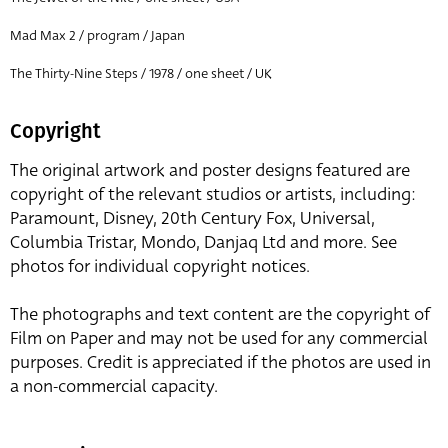
Mad Max 2 / program / Japan
The Thirty-Nine Steps / 1978 / one sheet / UK
Copyright
The original artwork and poster designs featured are
copyright of the relevant studios or artists, including:
Paramount, Disney, 20th Century Fox, Universal,
Columbia Tristar, Mondo, Danjaq Ltd and more. See
photos for individual copyright notices.
The photographs and text content are the copyright of
Film on Paper and may not be used for any commercial
purposes. Credit is appreciated if the photos are used in
a non-commercial capacity.