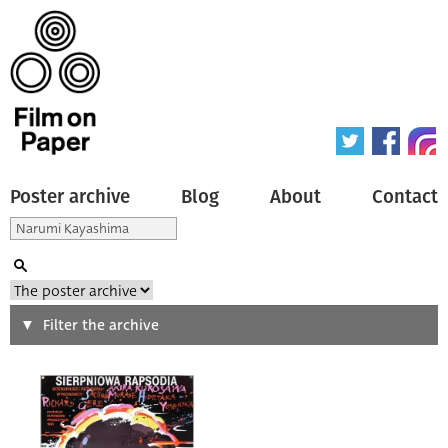
Poster archive
Blog
About
Contact
Search
Filter the archive
Type of poster
All