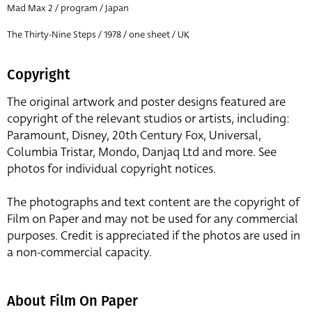
Mad Max 2 / program / Japan
The Thirty-Nine Steps / 1978 / one sheet / UK
Copyright
The original artwork and poster designs featured are
copyright of the relevant studios or artists, including:
Paramount, Disney, 20th Century Fox, Universal,
Columbia Tristar, Mondo, Danjaq Ltd and more. See
photos for individual copyright notices.
The photographs and text content are the copyright of
Film on Paper and may not be used for any commercial
purposes. Credit is appreciated if the photos are used in
a non-commercial capacity.
About Film On Paper