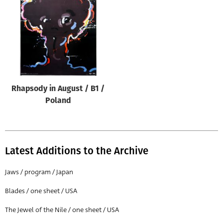
Origin of poster
All
Genre of film
All
Designer
Rhapsody in August / B1 /
All
Poland
Artist
All
Year of poster
Latest Additions to the Archive
All
Jaws / program / Japan
Director of film
Blades / one sheet / USA
All
The Jewel of the Nile / one sheet / USA
Reset