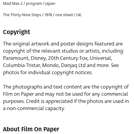
Mad Max 2 / program / Japan
The Thirty-Nine Steps / 1978 / one sheet / UK
Copyright
The original artwork and poster designs featured are
copyright of the relevant studios or artists, including:
Paramount, Disney, 20th Century Fox, Universal,
Columbia Tristar, Mondo, Danjaq Ltd and more. See
photos for individual copyright notices.
The photographs and text content are the copyright of
Film on Paper and may not be used for any commercial
purposes. Credit is appreciated if the photos are used in
a non-commercial capacity.
About Film On Paper