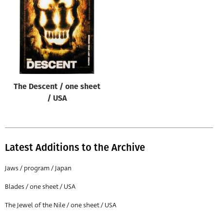
Origin of poster
All
Genre of film
All
Designer
The Descent / one sheet
All
/ USA
Artist
All
Year of poster
Latest Additions to the Archive
All
Jaws / program / Japan
Director of film
Blades / one sheet / USA
All
The Jewel of the Nile / one sheet / USA
Reset