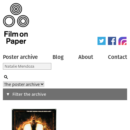
Poster archive
Blog
About
Contact
Search
Filter the archive
Type of poster
All