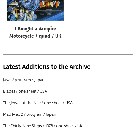
Origin of poster
All
Genre of film
I Bought a Vampire
All
Motorcycle / quad / UK
Designer
All
Latest Additions to the Archive
Artist
All
Jaws / program / Japan
Year of poster
Blades / one sheet / USA
All
The Jewel of the Nile / one sheet / USA
Director of film
Mad Max 2 / program / Japan
All
The Thirty-Nine Steps / 1978 / one sheet / UK
Reset