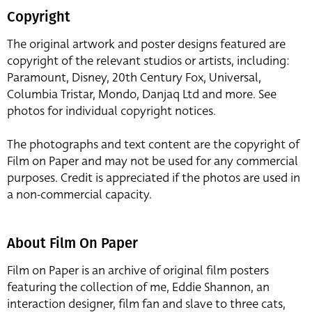
Copyright
The original artwork and poster designs featured are
copyright of the relevant studios or artists, including:
Paramount, Disney, 20th Century Fox, Universal,
Columbia Tristar, Mondo, Danjaq Ltd and more. See
photos for individual copyright notices.
The photographs and text content are the copyright of
Film on Paper and may not be used for any commercial
purposes. Credit is appreciated if the photos are used in
a non-commercial capacity.
About Film On Paper
Film on Paper is an archive of original film posters
featuring the collection of me, Eddie Shannon, an
interaction designer, film fan and slave to three cats,