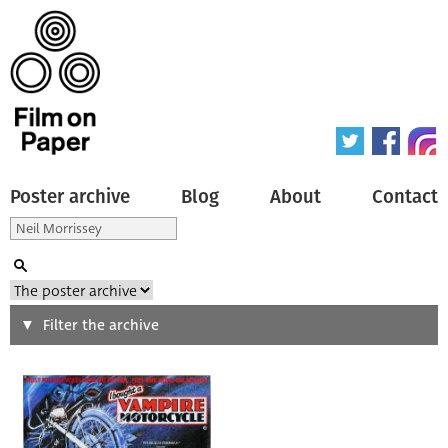
Poster archive
Blog
About
Contact
Search
Filter the archive
Type of poster
All