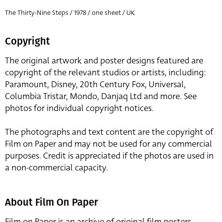
The Thirty-Nine Steps / 1978 / one sheet / UK
Copyright
The original artwork and poster designs featured are
copyright of the relevant studios or artists, including:
Paramount, Disney, 20th Century Fox, Universal,
Columbia Tristar, Mondo, Danjaq Ltd and more. See
photos for individual copyright notices.
The photographs and text content are the copyright of
Film on Paper and may not be used for any commercial
purposes. Credit is appreciated if the photos are used in
a non-commercial capacity.
About Film On Paper
Film on Paper is an archive of original film posters