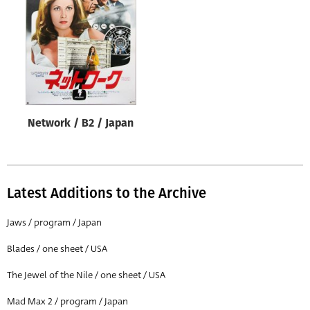
Origin of poster
All
Genre of film
All
Designer
Network / B2 / Japan
All
Artist
All
Latest Additions to the Archive
Year of poster
All
Jaws / program / Japan
Director of film
Blades / one sheet / USA
All
The Jewel of the Nile / one sheet / USA
Mad Max 2 / program / Japan
Reset