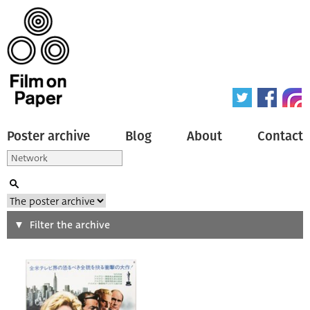
Poster archive
Blog
About
Contact
Search
Filter the archive
Type of poster
All