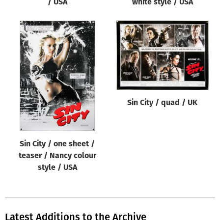
/ USA
white style / USA
Sin City / quad / UK
Sin City / one sheet /
teaser / Nancy colour
style / USA
Latest Additions to the Archive