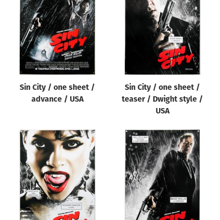
Origin of poster
All
Genre of film
All
Designer
Sin City / one sheet /
Sin City / one sheet /
All
advance / USA
teaser / Dwight style /
Artist
USA
All
Year of poster
All
Director of film
All
Reset