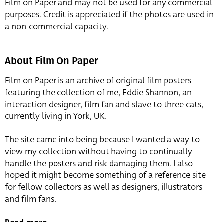
Film on Paper and may not be used for any commercial
purposes. Credit is appreciated if the photos are used in
a non-commercial capacity.
About Film On Paper
Film on Paper is an archive of original film posters
featuring the collection of me, Eddie Shannon, an
interaction designer, film fan and slave to three cats,
currently living in York, UK.
The site came into being because I wanted a way to
view my collection without having to continually
handle the posters and risk damaging them. I also
hoped it might become something of a reference site
for fellow collectors as well as designers, illustrators
and film fans.