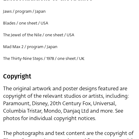
Jaws / program / Japan
Blades / one sheet / USA
The Jewel of the Nile / one sheet / USA
Mad Max 2 / program / Japan
The Thirty-Nine Steps / 1978 / one sheet / UK
Copyright
The original artwork and poster designs featured are
copyright of the relevant studios or artists, including:
Paramount, Disney, 20th Century Fox, Universal,
Columbia Tristar, Mondo, Danjaq Ltd and more. See
photos for individual copyright notices.
The photographs and text content are the copyright of