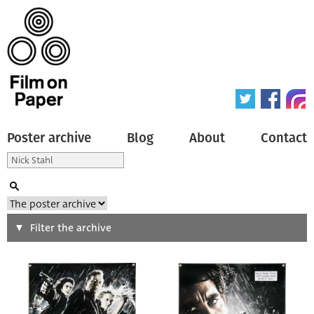
Poster archive
Blog
About
Contact
Search
Filter the archive
Type of poster
All