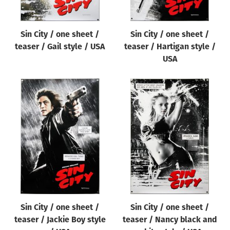
Sin City / one sheet /
Sin City / one sheet /
teaser / Gail style / USA
teaser / Hartigan style /
USA
Sin City / one sheet /
Sin City / one sheet /
teaser / Jackie Boy style
teaser / Nancy black and