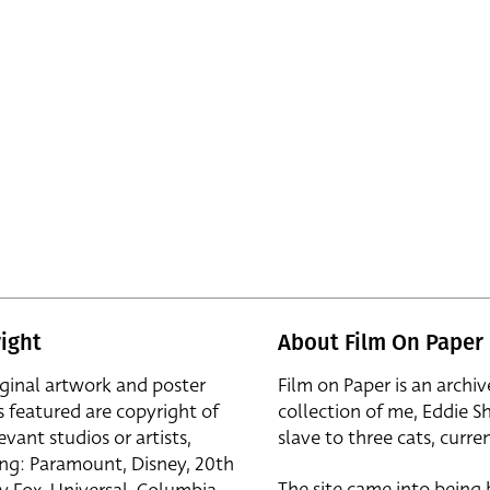
ight
About Film On Paper
iginal artwork and poster
Film on Paper is an archiv
s featured are copyright of
collection of me, Eddie S
evant studios or artists,
slave to three cats, curren
ing: Paramount, Disney, 20th
The site came into being