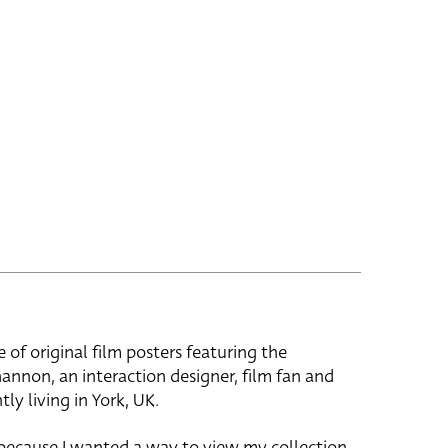
e of original film posters featuring the
hannon, an interaction designer, film fan and
tly living in York, UK.
 because I wanted a way to view my collection