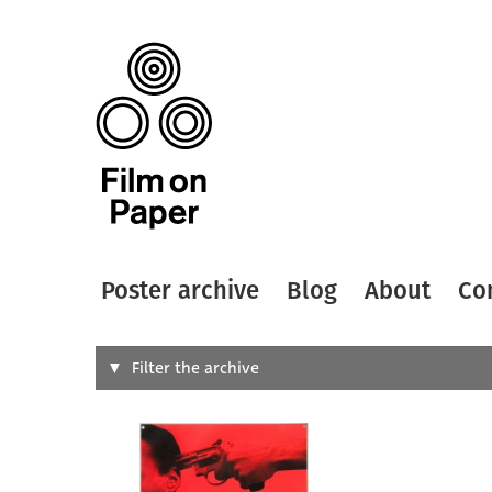
Poster archive
Blog
About
Co
Search
Filter the archive
Type of
All
Designer
Artist
All
All