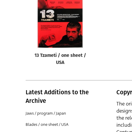
Reset
13 Tzameti / one sheet /
USA
Latest Additions to the
Copyr
Archive
The or
design
Jaws / program / Japan
the rel
includ
Blades / one sheet / USA