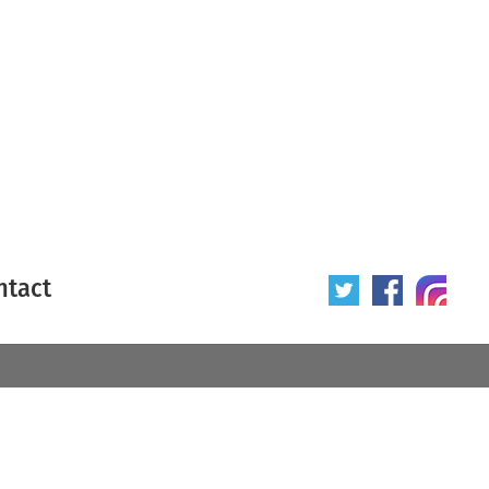
ntact
 poster
Origin of poster
All
Year of poster
All