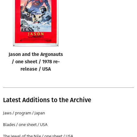
Origin of poster
All
Genre of film
All
Designer
Jason and the Argonauts
All
/ one sheet / 1978 re-
Artist
release / USA
All
Year of poster
All
Latest Additions to the Archive
Director of film
Jaws / program / Japan
All
Blades / one sheet / USA
Reset
The Jewel of the Nile / one sheet / USA