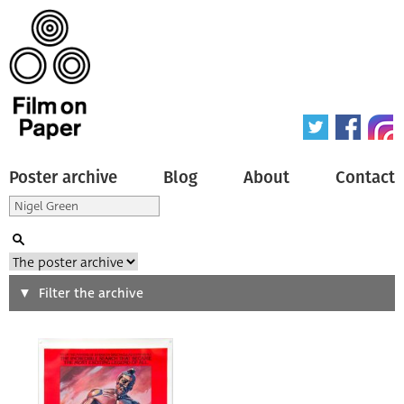
Poster archive
Blog
About
Contact
Search
Filter the archive
Type of poster
All