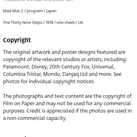
Mad Max 2 / program / Japan
The Thirty-Nine Steps / 1978 / one sheet / UK
Copyright
The original artwork and poster designs featured are
copyright of the relevant studios or artists, including:
Paramount, Disney, 20th Century Fox, Universal,
Columbia Tristar, Mondo, Danjaq Ltd and more. See
photos for individual copyright notices.
The photographs and text content are the copyright of
Film on Paper and may not be used for any commercial
purposes. Credit is appreciated if the photos are used in
a non-commercial capacity.