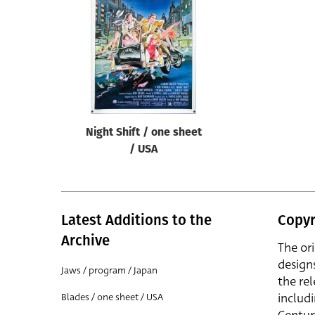
Reset
Night Shift / one sheet
/ USA
Latest Additions to the
Copyr
Archive
The or
design
Jaws / program / Japan
the rel
includ
Blades / one sheet / USA