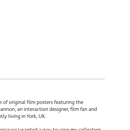
e of original film posters featuring the
hannon, an interaction designer, film fan and
tly living in York, UK.
 because I wanted a way to view my collection