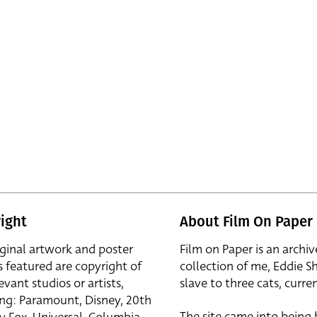
ight
About Film On Paper
iginal artwork and poster
Film on Paper is an archiv
s featured are copyright of
collection of me, Eddie S
evant studios or artists,
slave to three cats, curren
ing: Paramount, Disney, 20th
The site came into being