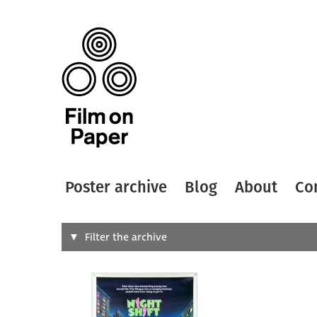
Poster archive
Blog
About
Co
Search
Filter the archive
Type of
All
Designer
Artist
All
All