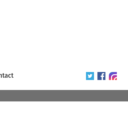
ntact
 poster
Origin of poster
All
Year of poster
All