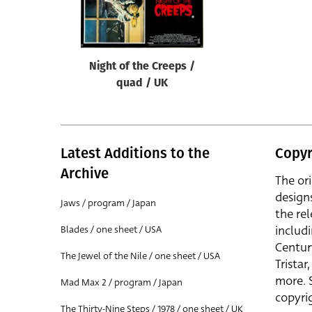
Reset
Night of the Creeps /
quad / UK
Latest Additions to the
Copyr
Archive
The or
design
Jaws / program / Japan
the rel
includ
Blades / one sheet / USA
Centur
The Jewel of the Nile / one sheet / USA
Trista
more. 
Mad Max 2 / program / Japan
copyrig
The Thirty-Nine Steps / 1978 / one sheet / UK