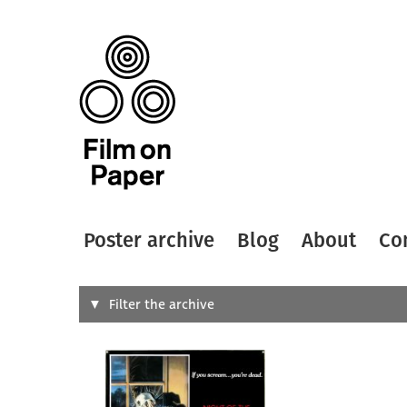
Poster archive
Blog
About
Co
Search
Filter the archive
Type of
All
Designer
Artist
All
All