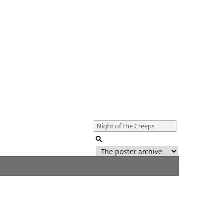
Genre of film
All
Director of film
All