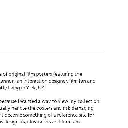
e of original film posters featuring the
hannon, an interaction designer, film fan and
tly living in York, UK.
 because I wanted a way to view my collection
ually handle the posters and risk damaging
ht become something of a reference site for
s designers, illustrators and film fans.