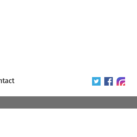
ntact
 poster
Origin of poster
All
Year of poster
All