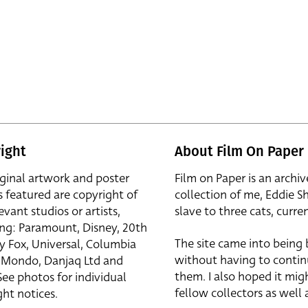
ight
About Film On Paper
iginal artwork and poster
Film on Paper is an archiv
s featured are copyright of
collection of me, Eddie S
evant studios or artists,
slave to three cats, curren
ing: Paramount, Disney, 20th
The site came into being
y Fox, Universal, Columbia
without having to contin
r, Mondo, Danjaq Ltd and
them. I also hoped it mig
See photos for individual
fellow collectors as well a
ht notices.