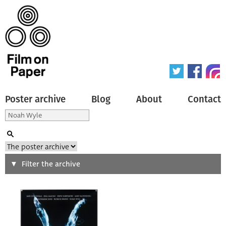
Poster archive
Blog
About
Contact
Search
Filter the archive
Type of poster
All