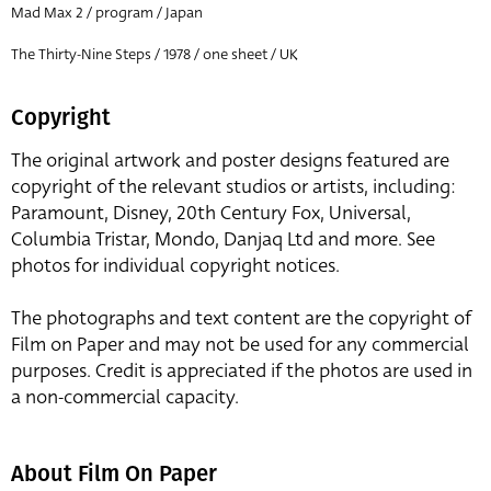
Mad Max 2 / program / Japan
The Thirty-Nine Steps / 1978 / one sheet / UK
Copyright
The original artwork and poster designs featured are
copyright of the relevant studios or artists, including:
Paramount, Disney, 20th Century Fox, Universal,
Columbia Tristar, Mondo, Danjaq Ltd and more. See
photos for individual copyright notices.
The photographs and text content are the copyright of
Film on Paper and may not be used for any commercial
purposes. Credit is appreciated if the photos are used in
a non-commercial capacity.
About Film On Paper