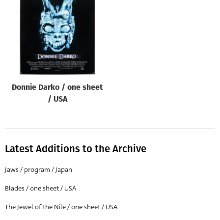
Origin of poster
All
Genre of film
All
Designer
Donnie Darko / one sheet
All
/ USA
Artist
All
Year of poster
Latest Additions to the Archive
All
Jaws / program / Japan
Director of film
Blades / one sheet / USA
All
The Jewel of the Nile / one sheet / USA
Reset