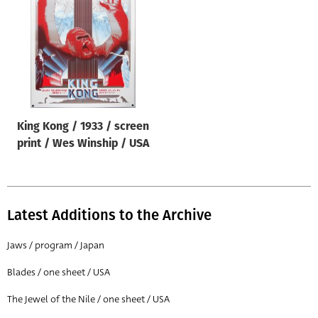
Origin of poster
All
Genre of film
All
Designer
King Kong / 1933 / screen
All
print / Wes Winship / USA
Artist
All
Year of poster
Latest Additions to the Archive
All
Jaws / program / Japan
Director of film
Blades / one sheet / USA
All
The Jewel of the Nile / one sheet / USA
Reset