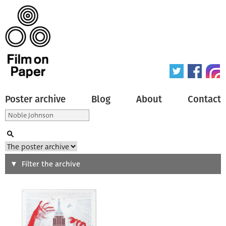
Poster archive
Blog
About
Contact
Search
Filter the archive
Type of poster
All