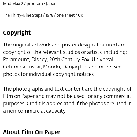
Mad Max 2 / program / Japan
The Thirty-Nine Steps / 1978 / one sheet / UK
Copyright
The original artwork and poster designs featured are
copyright of the relevant studios or artists, including:
Paramount, Disney, 20th Century Fox, Universal,
Columbia Tristar, Mondo, Danjaq Ltd and more. See
photos for individual copyright notices.
The photographs and text content are the copyright of
Film on Paper and may not be used for any commercial
purposes. Credit is appreciated if the photos are used in
a non-commercial capacity.
About Film On Paper