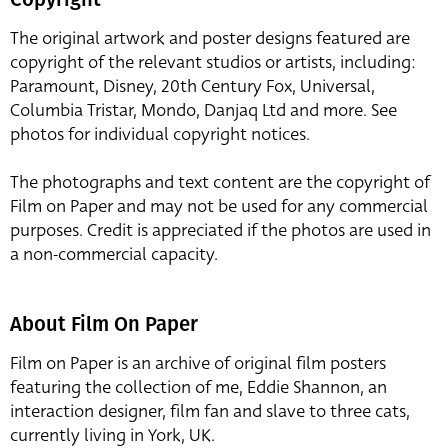
The original artwork and poster designs featured are
copyright of the relevant studios or artists, including:
Paramount, Disney, 20th Century Fox, Universal,
Columbia Tristar, Mondo, Danjaq Ltd and more. See
photos for individual copyright notices.
The photographs and text content are the copyright of
Film on Paper and may not be used for any commercial
purposes. Credit is appreciated if the photos are used in
a non-commercial capacity.
About Film On Paper
Film on Paper is an archive of original film posters
featuring the collection of me, Eddie Shannon, an
interaction designer, film fan and slave to three cats,
currently living in York, UK.