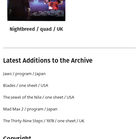
Origin of poster
All
Genre of film
Nightbreed / quad / UK
All
Designer
All
Latest Additions to the Archive
Artist
Jaws / program / Japan
All
Blades / one sheet / USA
Year of poster
The Jewel of the Nile / one sheet / USA
All
Mad Max 2 / program / Japan
Director of film
All
The Thirty-Nine Steps / 1978 / one sheet / UK
Reset
Copyright