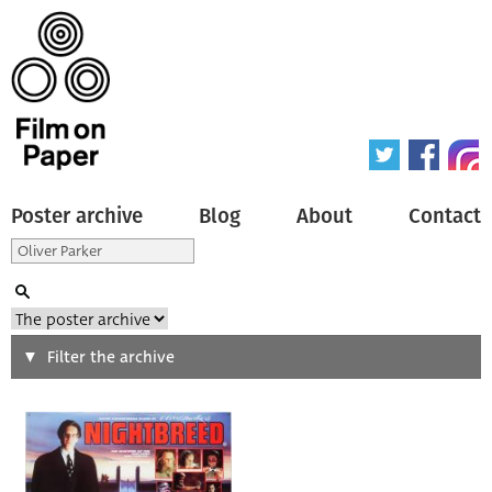
Poster archive
Blog
About
Contact
Search
Filter the archive
Type of poster
All