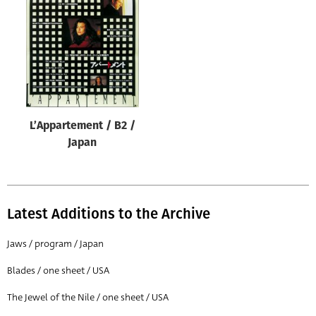
Origin of poster
All
Genre of film
All
Designer
L’Appartement / B2 /
All
Japan
Artist
All
Year of poster
Latest Additions to the Archive
All
Jaws / program / Japan
Director of film
Blades / one sheet / USA
All
The Jewel of the Nile / one sheet / USA
Reset