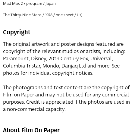
Mad Max 2 / program / Japan
The Thirty-Nine Steps / 1978 / one sheet / UK
Copyright
The original artwork and poster designs featured are
copyright of the relevant studios or artists, including:
Paramount, Disney, 20th Century Fox, Universal,
Columbia Tristar, Mondo, Danjaq Ltd and more. See
photos for individual copyright notices.
The photographs and text content are the copyright of
Film on Paper and may not be used for any commercial
purposes. Credit is appreciated if the photos are used in
a non-commercial capacity.
About Film On Paper