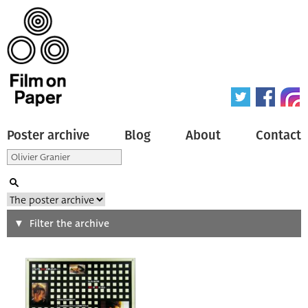
Poster archive
Blog
About
Contact
Search
Filter the archive
Type of poster
All