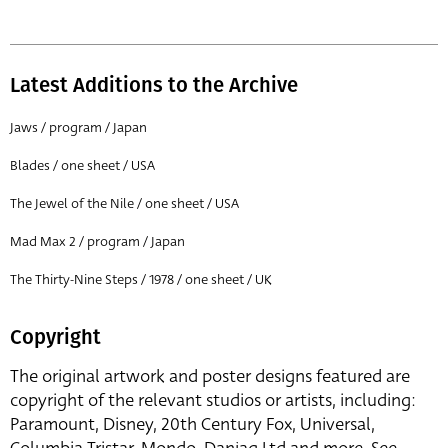
Latest Additions to the Archive
Jaws / program / Japan
Blades / one sheet / USA
The Jewel of the Nile / one sheet / USA
Mad Max 2 / program / Japan
The Thirty-Nine Steps / 1978 / one sheet / UK
Copyright
The original artwork and poster designs featured are
copyright of the relevant studios or artists, including:
Paramount, Disney, 20th Century Fox, Universal,