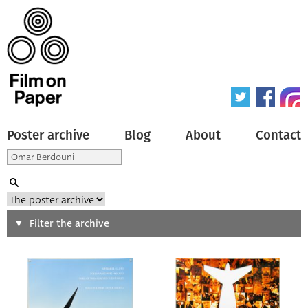
Poster archive
Blog
About
Contact
Search
Filter the archive
Type of poster
All