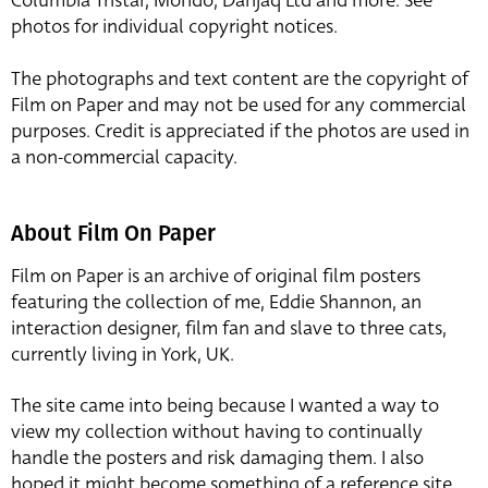
Columbia Tristar, Mondo, Danjaq Ltd and more. See
photos for individual copyright notices.
The photographs and text content are the copyright of
Film on Paper and may not be used for any commercial
purposes. Credit is appreciated if the photos are used in
a non-commercial capacity.
About Film On Paper
Film on Paper is an archive of original film posters
featuring the collection of me, Eddie Shannon, an
interaction designer, film fan and slave to three cats,
currently living in York, UK.
The site came into being because I wanted a way to
view my collection without having to continually
handle the posters and risk damaging them. I also
hoped it might become something of a reference site