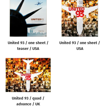
Origin of poster
All
Genre of film
All
Designer
United 93 / one sheet /
United 93 / one sheet /
All
teaser / USA
USA
Artist
All
Year of poster
All
Director of film
All
United 93 / quad /
advance / UK
Reset