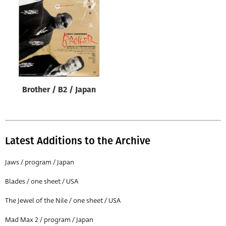
Origin of poster
All
Genre of film
All
Designer
Brother / B2 / Japan
All
Artist
All
Latest Additions to the Archive
Year of poster
All
Jaws / program / Japan
Director of film
Blades / one sheet / USA
All
The Jewel of the Nile / one sheet / USA
Mad Max 2 / program / Japan
Reset