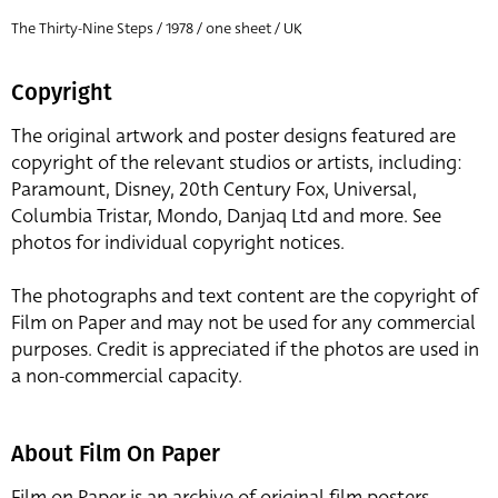
The Thirty-Nine Steps / 1978 / one sheet / UK
Copyright
The original artwork and poster designs featured are
copyright of the relevant studios or artists, including:
Paramount, Disney, 20th Century Fox, Universal,
Columbia Tristar, Mondo, Danjaq Ltd and more. See
photos for individual copyright notices.
The photographs and text content are the copyright of
Film on Paper and may not be used for any commercial
purposes. Credit is appreciated if the photos are used in
a non-commercial capacity.
About Film On Paper
Film on Paper is an archive of original film posters