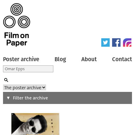
Poster archive
Blog
About
Contact
Search
Filter the archive
Type of poster
All