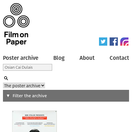
Poster archive
Blog
About
Contact
Search
Filter the archive
Type of poster
All