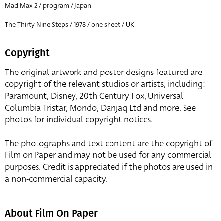
Mad Max 2 / program / Japan
The Thirty-Nine Steps / 1978 / one sheet / UK
Copyright
The original artwork and poster designs featured are
copyright of the relevant studios or artists, including:
Paramount, Disney, 20th Century Fox, Universal,
Columbia Tristar, Mondo, Danjaq Ltd and more. See
photos for individual copyright notices.
The photographs and text content are the copyright of
Film on Paper and may not be used for any commercial
purposes. Credit is appreciated if the photos are used in
a non-commercial capacity.
About Film On Paper