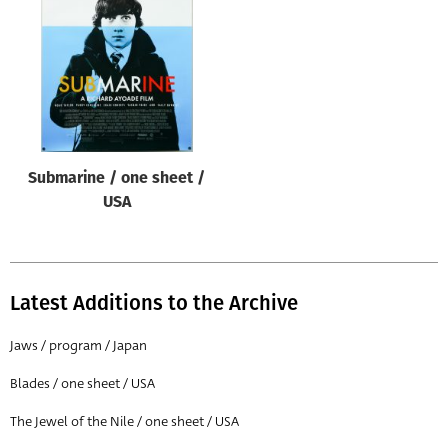
Origin of poster
All
Genre of film
All
Designer
Submarine / one sheet /
All
USA
Artist
All
Year of poster
Latest Additions to the Archive
All
Jaws / program / Japan
Director of film
Blades / one sheet / USA
All
The Jewel of the Nile / one sheet / USA
Reset