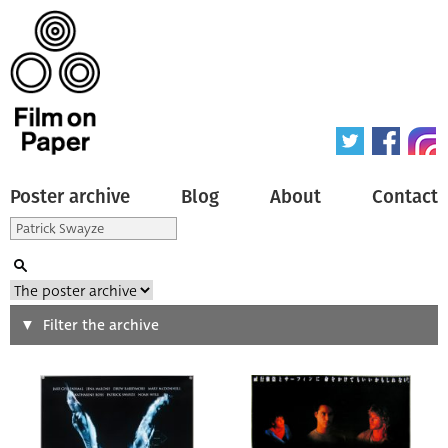
Poster archive
Blog
About
Contact
Search
Filter the archive
Type of poster
All