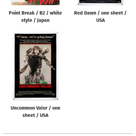
Point Break / B2 / white
Red Dawn / one sheet /
style / Japan
USA
Uncommon Valor / one
sheet / USA