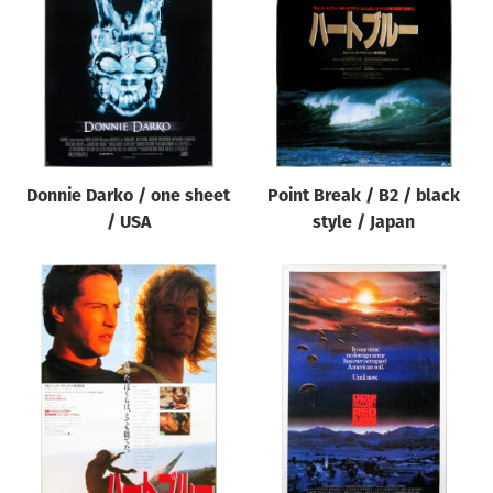
Origin of poster
All
Genre of film
All
Designer
Donnie Darko / one sheet
Point Break / B2 / black
All
/ USA
style / Japan
Artist
All
Year of poster
All
Director of film
All
Reset