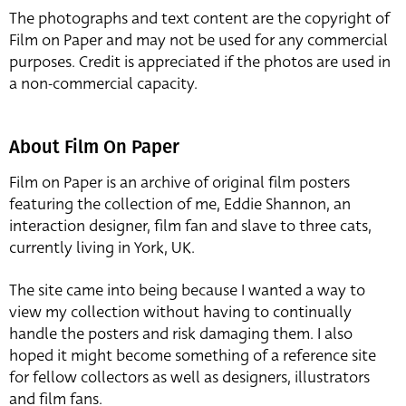
The photographs and text content are the copyright of
Film on Paper and may not be used for any commercial
purposes. Credit is appreciated if the photos are used in
a non-commercial capacity.
About Film On Paper
Film on Paper is an archive of original film posters
featuring the collection of me, Eddie Shannon, an
interaction designer, film fan and slave to three cats,
currently living in York, UK.
The site came into being because I wanted a way to
view my collection without having to continually
handle the posters and risk damaging them. I also
hoped it might become something of a reference site
for fellow collectors as well as designers, illustrators
and film fans.