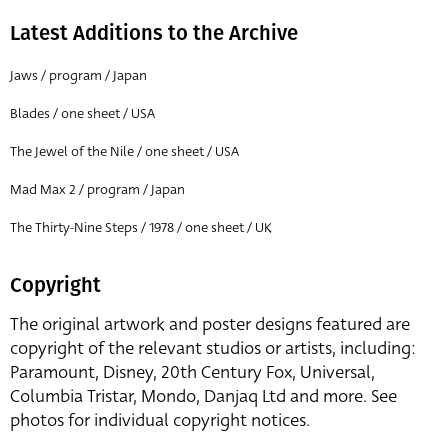
Latest Additions to the Archive
Jaws / program / Japan
Blades / one sheet / USA
The Jewel of the Nile / one sheet / USA
Mad Max 2 / program / Japan
The Thirty-Nine Steps / 1978 / one sheet / UK
Copyright
The original artwork and poster designs featured are
copyright of the relevant studios or artists, including:
Paramount, Disney, 20th Century Fox, Universal,
Columbia Tristar, Mondo, Danjaq Ltd and more. See
photos for individual copyright notices.