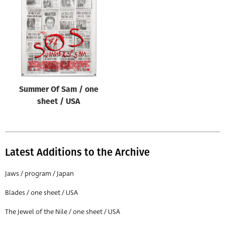
Origin of poster
All
Genre of film
All
Designer
Summer Of Sam / one
All
sheet / USA
Artist
All
Year of poster
Latest Additions to the Archive
All
Jaws / program / Japan
Director of film
Blades / one sheet / USA
All
The Jewel of the Nile / one sheet / USA
Reset