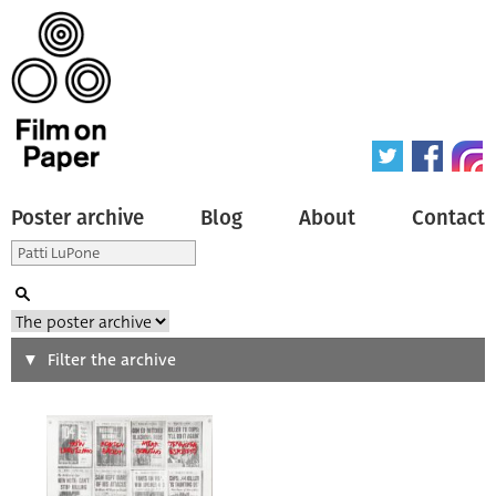
Poster archive
Blog
About
Contact
Search
Filter the archive
Type of poster
All