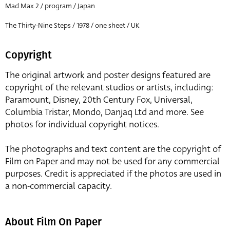
Mad Max 2 / program / Japan
The Thirty-Nine Steps / 1978 / one sheet / UK
Copyright
The original artwork and poster designs featured are
copyright of the relevant studios or artists, including:
Paramount, Disney, 20th Century Fox, Universal,
Columbia Tristar, Mondo, Danjaq Ltd and more. See
photos for individual copyright notices.
The photographs and text content are the copyright of
Film on Paper and may not be used for any commercial
purposes. Credit is appreciated if the photos are used in
a non-commercial capacity.
About Film On Paper